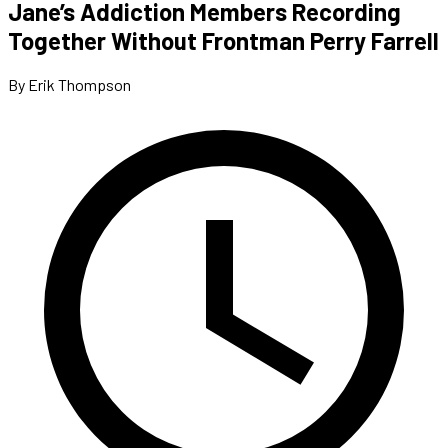
Jane’s Addiction Members Recording
Together Without Frontman Perry Farrell
By Erik Thompson