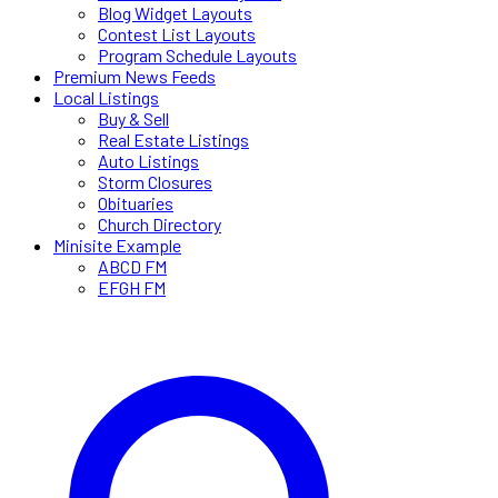
Blog Widget Layouts
Contest List Layouts
Program Schedule Layouts
Premium News Feeds
Local Listings
Buy & Sell
Real Estate Listings
Auto Listings
Storm Closures
Obituaries
Church Directory
Minisite Example
ABCD FM
EFGH FM