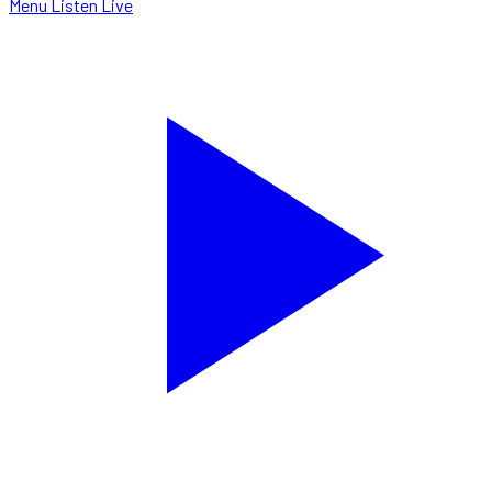
Menu
Listen Live