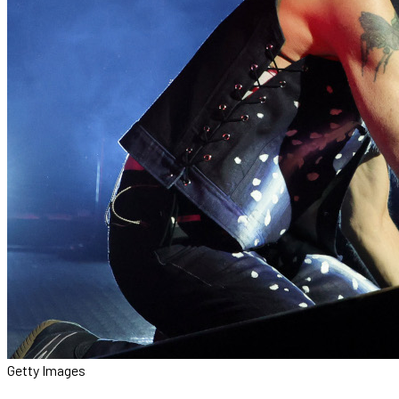
Getty Images