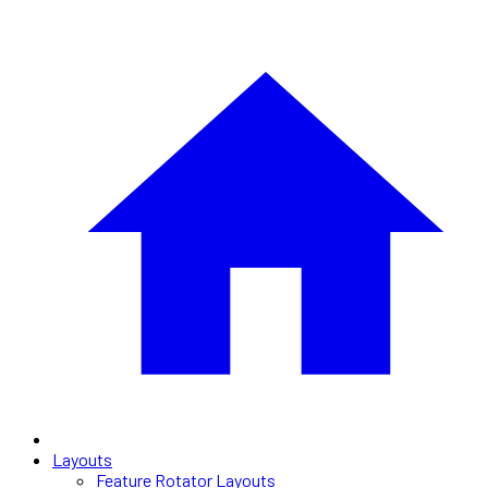
Layouts
Feature Rotator Layouts