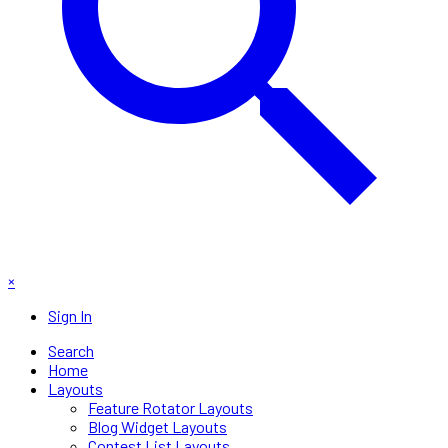
×
Sign In
Search
Home
Layouts
Feature Rotator Layouts
Blog Widget Layouts
Contest List Layouts