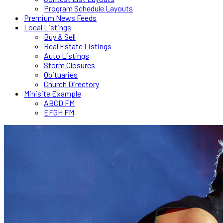
Program Schedule Layouts
Premium News Feeds
Local Listings
Buy & Sell
Real Estate Listings
Auto Listings
Storm Closures
Obituaries
Church Directory
Minisite Example
ABCD FM
EFGH FM