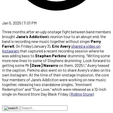
Jan 5, 2025 | 7:01 PM
Three months after an ugly onstage fight between band members
brought
Jane’s Addiction
’s reunion tour to an abrupt end, the
band is recording new music together without singer
Perry
Farrell
. On Friday (January 3),
Eric Avery
shared a video on
Instagram
that captured a recent recording session where he
was adding bass to
Stephen Perkins
’ drumming. “Writing some
more new lines to some of Stephens drumming. Look forward to
getting some Mr
[Dave] Navarro
on them. 2025!,” Avery teased
in the caption. Perkins also went on to share Avery’s video on his
own Instagram. At the time of their onstage implosion, the core
four members of Jane’s Addiction were working on new music
together, releasing two standalone singles, “Imminent
Redemption” and “True Love,” which were released as a 12-inch
single on Record Store Day Black Friday. (
Rolling Stone
)