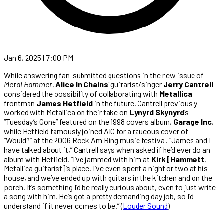
Jan 6, 2025 | 7:00 PM
While answering fan-submitted questions in the new issue of
Metal Hammer
,
Alice In Chains
’ guitarist/singer
Jerry Cantrell
considered the possibility of collaborating with
Metallica
frontman
James Hetfield
in the future. Cantrell previously
worked with Metallica on their take on
Lynyrd Skynyrd
‘s
“Tuesday’s Gone” featured on the 1998 covers album,
Garage Inc
,
while Hetfield famously joined AIC for a raucous cover of
“Would?” at the 2006 Rock Am Ring music festival. “James and I
have talked about it,” Cantrell says when asked if he’d ever do an
album with Hetfield. “I’ve jammed with him at
Kirk [Hammett
,
Metallica guitarist]’s place. I’ve even spent a night or two at his
house, and we’ve ended up with guitars in the kitchen and on the
porch. It’s something I’d be really curious about, even to just write
a song with him. He’s got a pretty demanding day job, so I’d
understand if it never comes to be.” (
Louder Sound
)