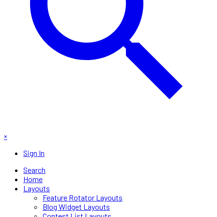
×
Sign In
Search
Home
Layouts
Feature Rotator Layouts
Blog Widget Layouts
Contest List Layouts