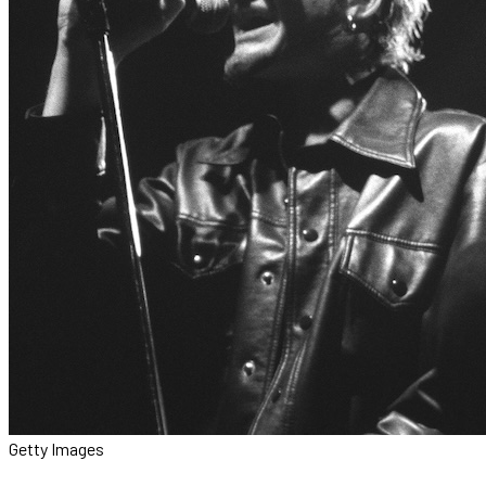
Getty Images