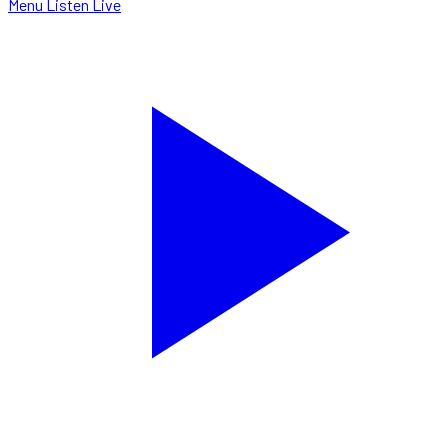
Menu
Listen Live