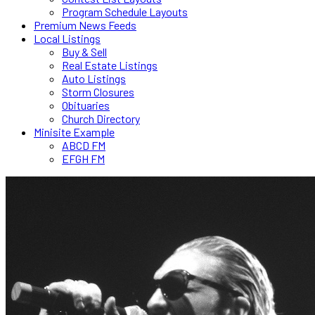
Program Schedule Layouts
Premium News Feeds
Local Listings
Buy & Sell
Real Estate Listings
Auto Listings
Storm Closures
Obituaries
Church Directory
Minisite Example
ABCD FM
EFGH FM