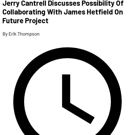
Jerry Cantrell Discusses Possibility Of
Collaborating With James Hetfield On
Future Project
By Erik Thompson