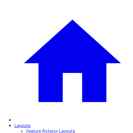
Layouts
Feature Rotator Layouts