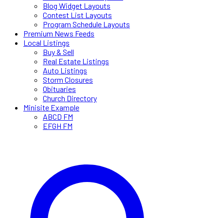
Blog Widget Layouts
Contest List Layouts
Program Schedule Layouts
Premium News Feeds
Local Listings
Buy & Sell
Real Estate Listings
Auto Listings
Storm Closures
Obituaries
Church Directory
Minisite Example
ABCD FM
EFGH FM