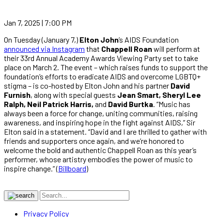
Jan 7, 2025 | 7:00 PM
On Tuesday (January 7,)
Elton John
’s AIDS Foundation
announced via Instagram
that
Chappell Roan
will perform at
their 33rd Annual Academy Awards Viewing Party set to take
place on March 2. The event – which raises funds to support the
foundation’s efforts to eradicate AIDS and overcome LGBTQ+
stigma – is co-hosted by Elton John and his partner
David
Furnish
, along with special guests
Jean Smart, Sheryl Lee
Ralph, Neil Patrick Harris,
and
David Burtka
. “Music has
always been a force for change, uniting communities, raising
awareness, and inspiring hope in the fight against AIDS,” Sir
Elton said in a statement. “David and I are thrilled to gather with
friends and supporters once again, and we’re honored to
welcome the bold and authentic Chappell Roan as this year’s
performer, whose artistry embodies the power of music to
inspire change.” (
Billboard
)
Privacy Policy