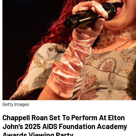
Getty Images
Chappell Roan Set To Perform At Elton
John’s 2025 AIDS Foundation Academy
Awards Viewing Party