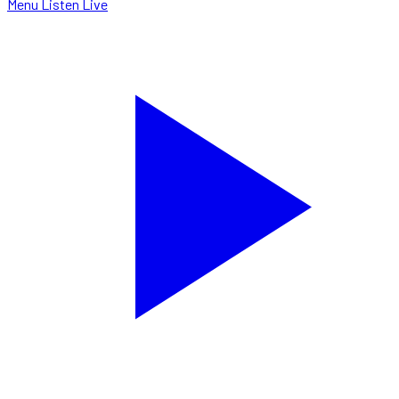
Menu
Listen Live