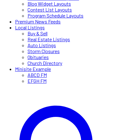
Blog Widget Layouts
Contest List Layouts
Program Schedule Layouts
Premium News Feeds
Local Listings
Buy & Sell
Real Estate Listings
Auto Listings
Storm Closures
Obituaries
Church Directory
Minisite Example
ABCD FM
EFGH FM