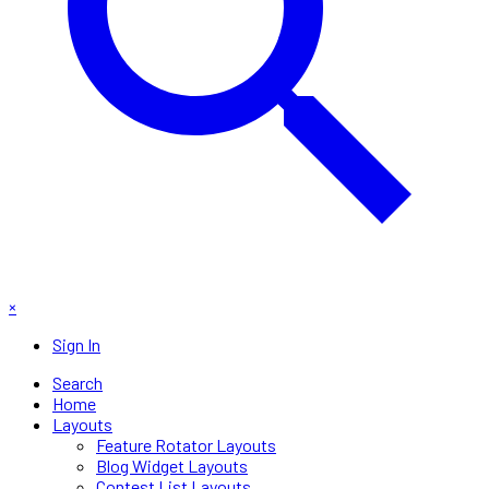
×
Sign In
Search
Home
Layouts
Feature Rotator Layouts
Blog Widget Layouts
Contest List Layouts