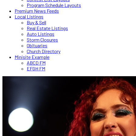
Program Schedule Layouts
Premium News Feeds
Local Listings
Buy & Sell
Real Estate Listings
Auto Listings
Storm Closures
Obituaries
Church Directory
Minisite Example
ABCD FM
EFGH FM