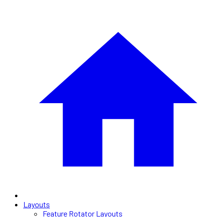
Layouts
Feature Rotator Layouts