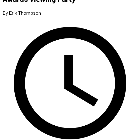
By Erik Thompson