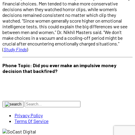
financial choices. Men tended to make more conservative
decisions when they watched horror clips, while women’s
decisions remained consistent no matter which clip they
watched. “Since women generally score higher on emotional
intelligence tests, this could explain the big differences we see
between men and women,” Dr. Nikhil Masters said. “We don’t
make choices in a vacuum and a cooling-off period might be
crucial after encountering emotionally charged situations.”
(
Study Finds
)
Phone Topic: Did you ever make an impulsive money
decision that backfired?
Privacy Policy
Terms Of Service