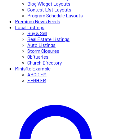
Blog Widget Layouts
Contest List Layouts
Program Schedule Layouts
Premium News Feeds
Local Listings
Buy & Sell
Real Estate Listings
Auto Listings
Storm Closures
Obituaries
Church Directory
Minisite Example
ABCD FM
EFGH FM