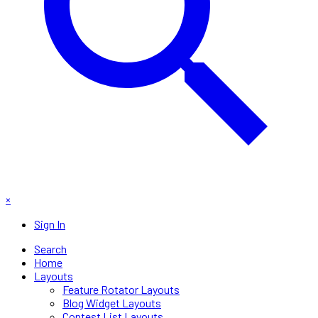
×
Sign In
Search
Home
Layouts
Feature Rotator Layouts
Blog Widget Layouts
Contest List Layouts