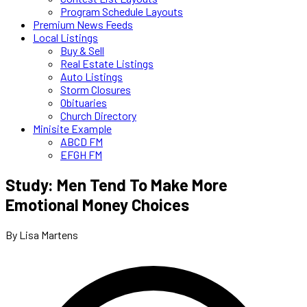
Program Schedule Layouts
Premium News Feeds
Local Listings
Buy & Sell
Real Estate Listings
Auto Listings
Storm Closures
Obituaries
Church Directory
Minisite Example
ABCD FM
EFGH FM
Study: Men Tend To Make More
Emotional Money Choices
By Lisa Martens