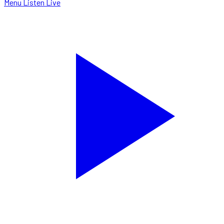
Menu
Listen Live