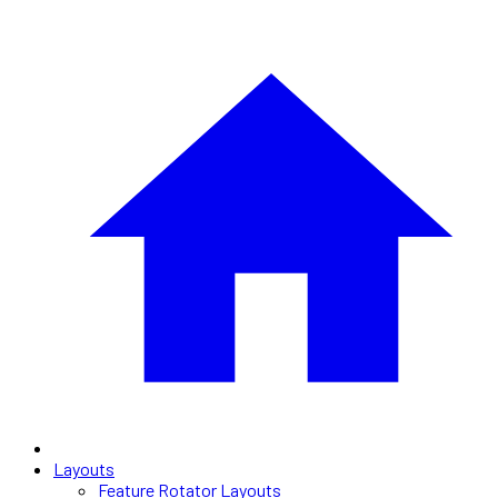
Layouts
Feature Rotator Layouts