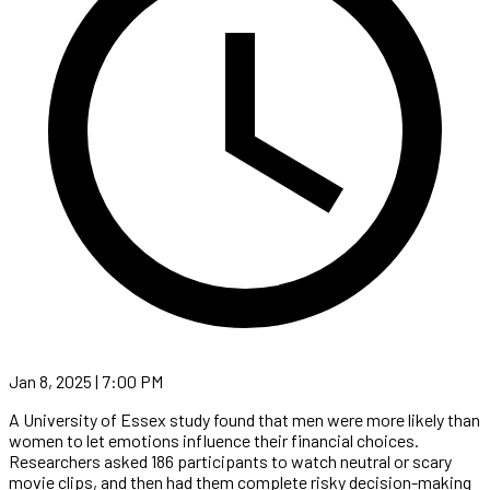
Jan 8, 2025 | 7:00 PM
A University of Essex study found that men were more likely than
women to let emotions influence their financial choices.
Researchers asked 186 participants to watch neutral or scary
movie clips, and then had them complete risky decision-making