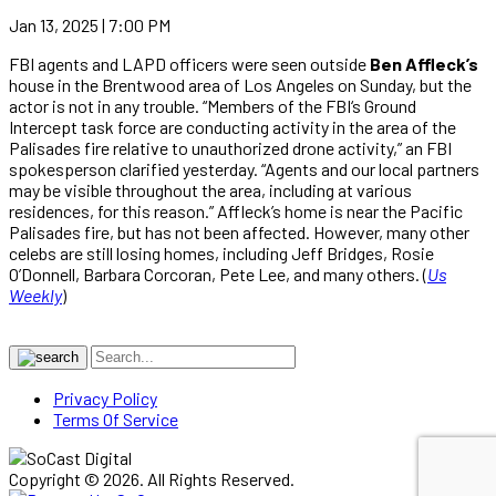
Jan 13, 2025 | 7:00 PM
FBI agents and LAPD officers were seen outside
Ben Affleck’s
house in the Brentwood area of Los Angeles on Sunday, but the
actor is not in any trouble. “Members of the FBI‘s Ground
Intercept task force are conducting activity in the area of the
Palisades fire relative to unauthorized drone activity,” an FBI
spokesperson clarified yesterday. “Agents and our local partners
may be visible throughout the area, including at various
residences, for this reason.” Affleck’s home is near the Pacific
Palisades fire, but has not been affected. However, many other
celebs are still losing homes, including Jeff Bridges, Rosie
O’Donnell, Barbara Corcoran, Pete Lee, and many others. (
Us
Weekly
)
Privacy Policy
Terms Of Service
Copyright © 2026. All Rights Reserved.