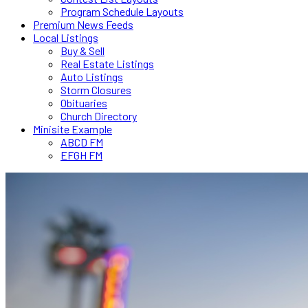
Program Schedule Layouts
Premium News Feeds
Local Listings
Buy & Sell
Real Estate Listings
Auto Listings
Storm Closures
Obituaries
Church Directory
Minisite Example
ABCD FM
EFGH FM