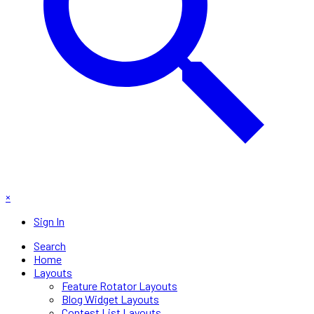
×
Sign In
Search
Home
Layouts
Feature Rotator Layouts
Blog Widget Layouts
Contest List Layouts