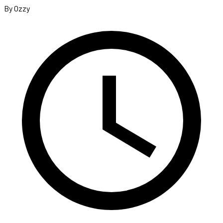
By Ozzy