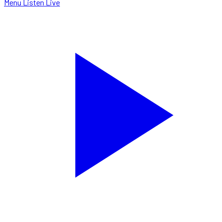
Menu
Listen Live