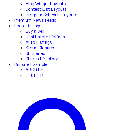
Blog Widget Layouts
Contest List Layouts
Program Schedule Layouts
Premium News Feeds
Local Listings
Buy & Sell
Real Estate Listings
Auto Listings
Storm Closures
Obituaries
Church Directory
Minisite Example
ABCD FM
EFGH FM