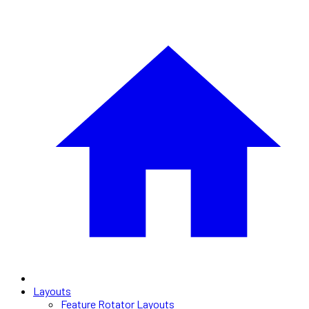
Layouts
Feature Rotator Layouts