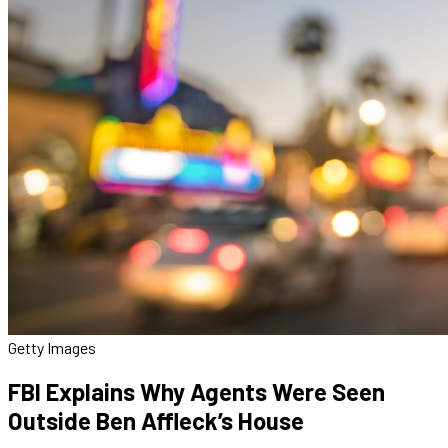
Getty Images
FBI Explains Why Agents Were Seen
Outside Ben Affleck’s House