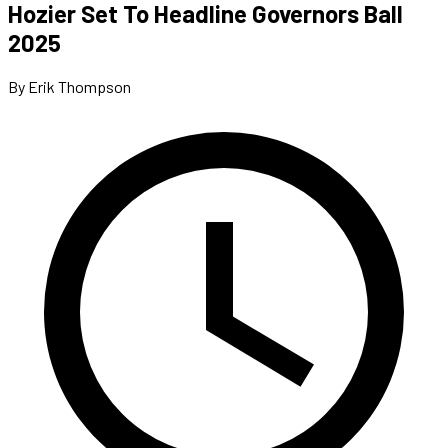
Hozier Set To Headline Governors Ball
2025
By Erik Thompson