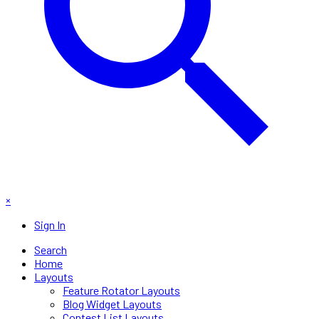
×
Sign In
Search
Home
Layouts
Feature Rotator Layouts
Blog Widget Layouts
Contest List Layouts