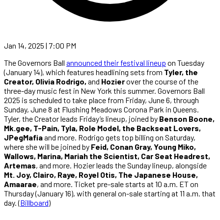
Jan 14, 2025 | 7:00 PM
The Governors Ball
announced their festival lineup
on Tuesday
(January 14), which features headlining sets from
Tyler, the
Creator, Olivia Rodrigo,
and
Hozier
over the course of the
three-day music fest in New York this summer. Governors Ball
2025 is scheduled to take place from Friday, June 6, through
Sunday, June 8 at Flushing Meadows Corona Park in Queens.
Tyler, the Creator leads Friday’s lineup, joined by
Benson Boone,
Mk.gee, T-Pain, Tyla, Role Model, the Backseat Lovers,
JPegMafia
and more. Rodrigo gets top billing on Saturday,
where she will be joined by
Feid, Conan Gray, Young Miko,
Wallows, Marina, Mariah the Scientist, Car Seat Headrest,
Artemas
, and more. Hozier leads the Sunday lineup, alongside
Mt. Joy, Clairo, Raye, Royel Otis, The Japanese House,
Amaarae
, and more. Ticket pre-sale starts at 10 a.m. ET on
Thursday (January 16), with general on-sale starting at 11 a.m. that
day. (
Billboard
)