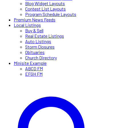
Blog Widget Layouts
Contest List Layouts
Program Schedule Layouts
Premium News Feeds
Local Listings
Buy & Sell
Real Estate Listings
Auto Listings
Storm Closures
Obituaries
Church Directory
Minisite Example
ABCD FM
EFGH FM