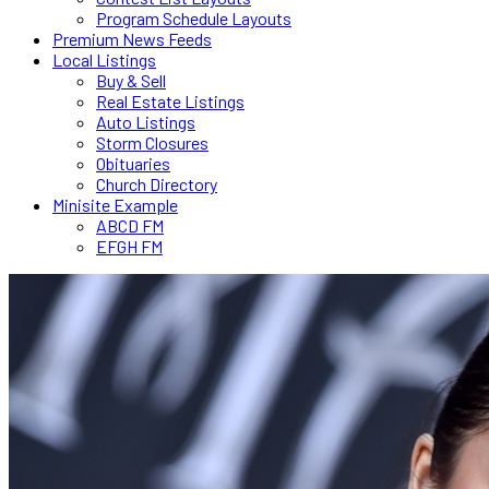
Program Schedule Layouts
Premium News Feeds
Local Listings
Buy & Sell
Real Estate Listings
Auto Listings
Storm Closures
Obituaries
Church Directory
Minisite Example
ABCD FM
EFGH FM