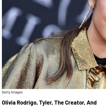
Getty Images
Olivia Rodrigo, Tyler, The Creator, And