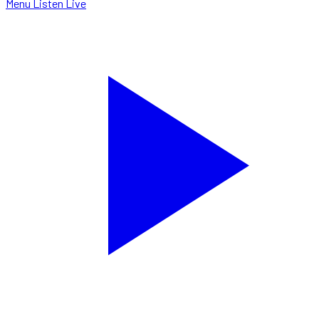
Menu
Listen Live