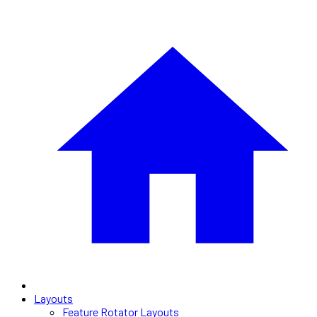
Layouts
Feature Rotator Layouts