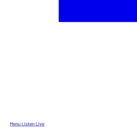
Menu
Listen Live