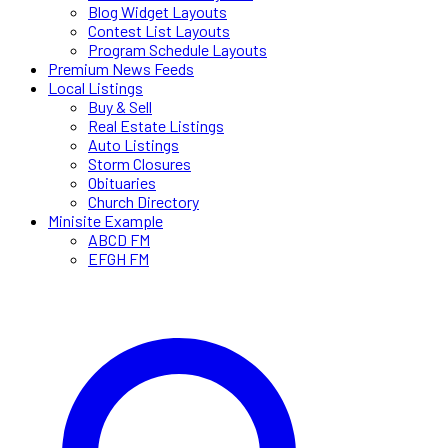
Blog Widget Layouts
Contest List Layouts
Program Schedule Layouts
Premium News Feeds
Local Listings
Buy & Sell
Real Estate Listings
Auto Listings
Storm Closures
Obituaries
Church Directory
Minisite Example
ABCD FM
EFGH FM