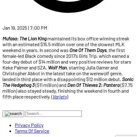
Jan 19, 2025 | 7:00 PM
Mufasa: The Lion King
maintained its box office winning streak
with an estimated $15.5 million over one of the slowest MLK
weekend in years. In second was
One Of Them Days
, the first
female-led Black comedy since 2017’s Girls Trip, which earned a
four-day debut of $14 million and very positive reviews for stars
Keke Palmer and SZA.
Wolf Man
, starring Julia Garner and
Christopher Abbot in the latest take on the werewolf genre,
landed in third place with a disappointing $12 million debut.
Sonic
The Hedgehog 3
($11 million) and
Den Of Thieves 2: Pantera
($7.75
million) also stayed steady, finishing the weekend in fourth and
fifth place respectively. (
Variety
)
Privacy Policy
Terms Of Service