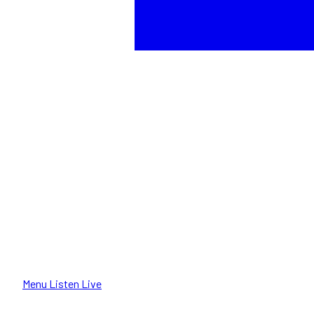
Menu
Listen Live