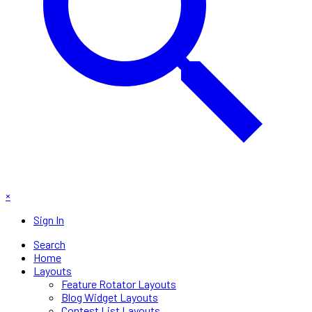
×
Sign In
Search
Home
Layouts
Feature Rotator Layouts
Blog Widget Layouts
Contest List Layouts