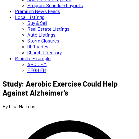
Program Schedule Layouts
Premium News Feeds
Local Listings
Buy & Sell
Real Estate Listings
Auto Listings
Storm Closures
Obituaries
Church Directory
Minisite Example
ABCD FM
EFGH FM
Study: Aerobic Exercise Could Help
Against Alzheimer’s
By Lisa Martens