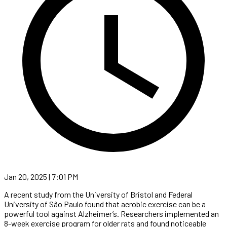
Jan 20, 2025 | 7:01 PM
A recent study from the University of Bristol and Federal
University of São Paulo found that aerobic exercise can be a
powerful tool against Alzheimer’s. Researchers implemented an
8-week exercise program for older rats and found noticeable