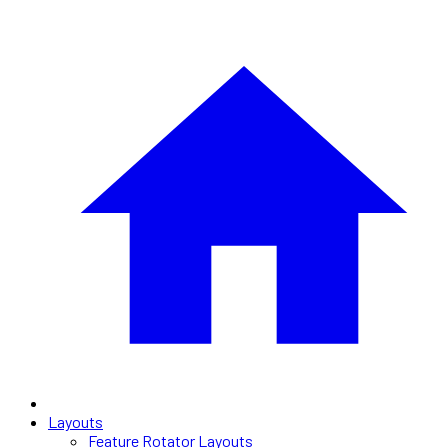
Layouts
Feature Rotator Layouts