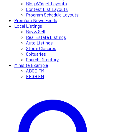
Blog Widget Layouts
Contest List Layouts
Program Schedule Layouts
Premium News Feeds
Local Listings
Buy & Sell
Real Estate Listings
Auto Listings
Storm Closures
Obituaries
Church Directory
Minisite Example
ABCD FM
EFGH FM