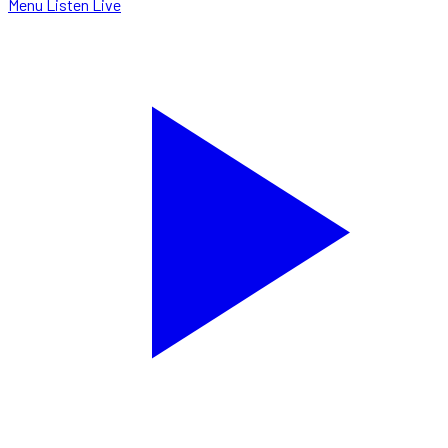
Menu
Listen Live