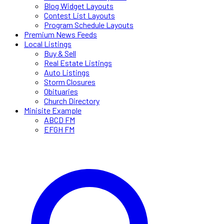
Blog Widget Layouts
Contest List Layouts
Program Schedule Layouts
Premium News Feeds
Local Listings
Buy & Sell
Real Estate Listings
Auto Listings
Storm Closures
Obituaries
Church Directory
Minisite Example
ABCD FM
EFGH FM