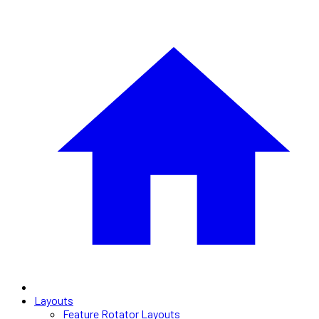
Layouts
Feature Rotator Layouts