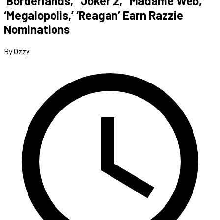
‘Borderlands,’ ‘Joker 2,’ ‘Madame Web,’
‘Megalopolis,’ ‘Reagan’ Earn Razzie
Nominations
By Ozzy