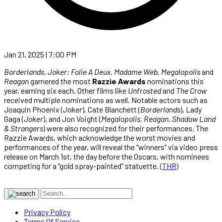
Jan 21, 2025 | 7:00 PM
Borderlands, Joker: Folie A Deux, Madame Web, Megalopolis
and
Reagan
garnered the most
Razzie Awards
nominations this
year, earning six each. Other films like
Unfrosted
and
The Crow
received multiple nominations as well. Notable actors such as
Joaquin Phoenix (
Joker
), Cate Blanchett (
Borderlands
), Lady
Gaga (
Joker
), and Jon Voight (
Megalopolis, Reagan, Shadow Land
& Strangers
) were also recognized for their performances. The
Razzie Awards, which acknowledge the worst movies and
performances of the year, will reveal the “winners” via video press
release on March 1st, the day before the Oscars, with nominees
competing for a “gold spray-painted” statuette. (
THR
)
Privacy Policy
Terms Of Service