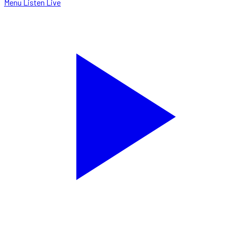
Menu
Listen Live