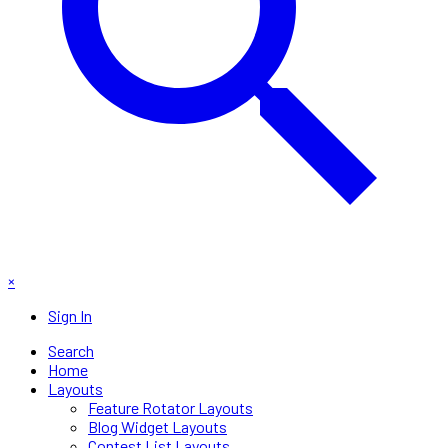
×
Sign In
Search
Home
Layouts
Feature Rotator Layouts
Blog Widget Layouts
Contest List Layouts