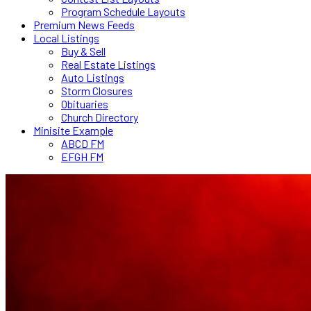
Program Schedule Layouts
Premium News Feeds
Local Listings
Buy & Sell
Real Estate Listings
Auto Listings
Storm Closures
Obituaries
Church Directory
Minisite Example
ABCD FM
EFGH FM