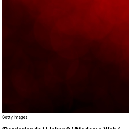
Getty Images