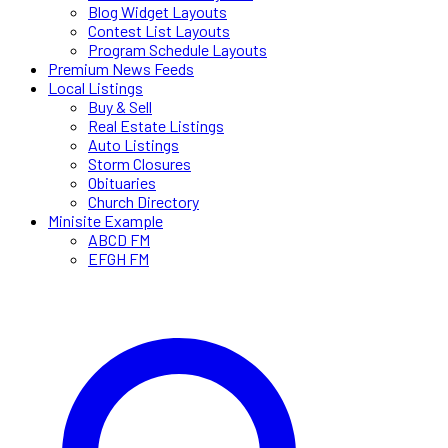
Blog Widget Layouts
Contest List Layouts
Program Schedule Layouts
Premium News Feeds
Local Listings
Buy & Sell
Real Estate Listings
Auto Listings
Storm Closures
Obituaries
Church Directory
Minisite Example
ABCD FM
EFGH FM