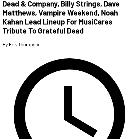
Dead & Company, Billy Strings, Dave
Matthews, Vampire Weekend, Noah
Kahan Lead Lineup For MusiCares
Tribute To Grateful Dead
By Erik Thompson