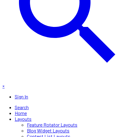
×
Sign In
Search
Home
Layouts
Feature Rotator Layouts
Blog Widget Layouts
Contest List Layouts