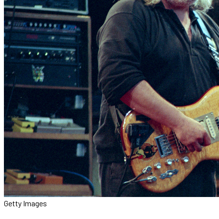
Getty Images