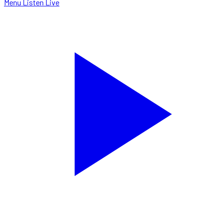
Menu
Listen Live