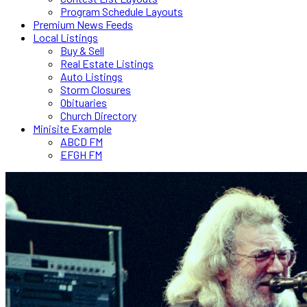
Program Schedule Layouts
Premium News Feeds
Local Listings
Buy & Sell
Real Estate Listings
Auto Listings
Storm Closures
Obituaries
Church Directory
Minisite Example
ABCD FM
EFGH FM