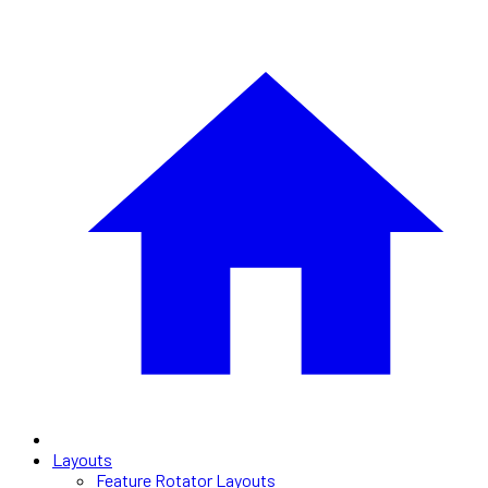
Layouts
Feature Rotator Layouts