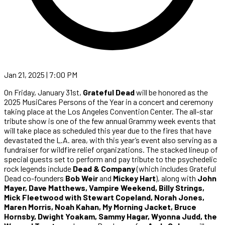
Jan 21, 2025 | 7:00 PM
On Friday, January 31st,
Grateful Dead
will be honored as the
2025 MusiCares Persons of the Year in a concert and ceremony
taking place at the Los Angeles Convention Center. The all-star
tribute show is one of the few annual Grammy week events that
will take place as scheduled this year due to the fires that have
devastated the L.A. area, with this year’s event also serving as a
fundraiser for wildfire relief organizations. The stacked lineup of
special guests set to perform and pay tribute to the psychedelic
rock legends include
Dead & Company
(which includes Grateful
Dead co-founders
Bob Weir
and
Mickey Hart
), along with
John
Mayer, Dave Matthews, Vampire Weekend, Billy Strings,
Mick Fleetwood with Stewart Copeland, Norah Jones,
Maren Morris, Noah Kahan, My Morning Jacket, Bruce
Hornsby, Dwight Yoakam, Sammy Hagar, Wyonna Judd, the