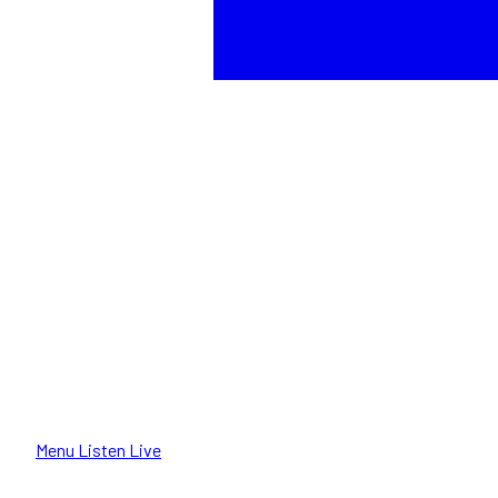
Menu
Listen Live