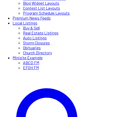
Blog Widget Layouts
Contest List Layouts
Program Schedule Layouts
Premium News Feeds
Local Listings
Buy & Sell
Real Estate Listings
Auto Listings
Storm Closures
Obituaries
Church Directory
Minisite Example
ABCD FM
EFGH FM