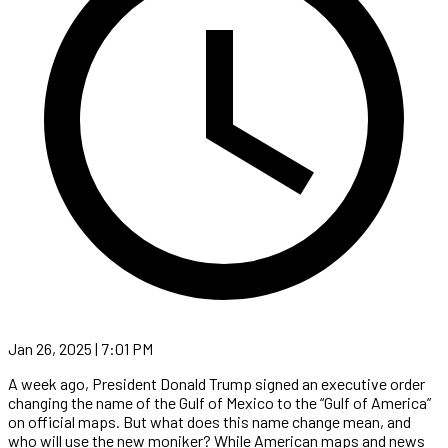
Jan 26, 2025 | 7:01 PM
A week ago, President Donald Trump signed an executive order
changing the name of the Gulf of Mexico to the “Gulf of America”
on official maps. But what does this name change mean, and
who will use the new moniker? While American maps and news