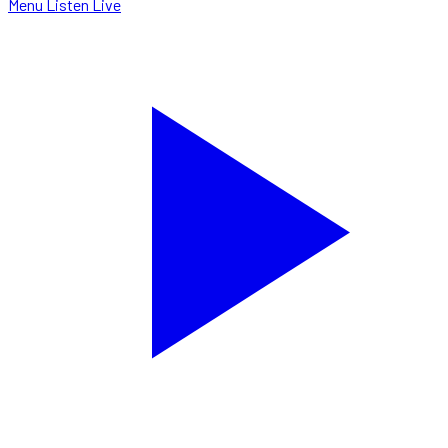
Menu
Listen Live