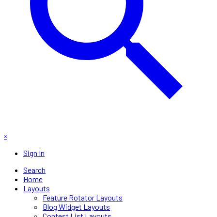
×
Sign In
Search
Home
Layouts
Feature Rotator Layouts
Blog Widget Layouts
Contest List Layouts