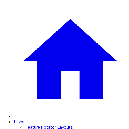
Layouts
Feature Rotator Layouts