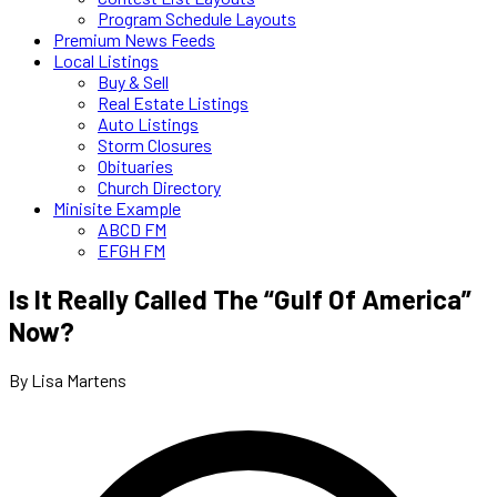
Program Schedule Layouts
Premium News Feeds
Local Listings
Buy & Sell
Real Estate Listings
Auto Listings
Storm Closures
Obituaries
Church Directory
Minisite Example
ABCD FM
EFGH FM
Is It Really Called The “Gulf Of America”
Now?
By Lisa Martens