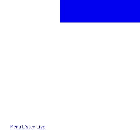
Menu
Listen Live