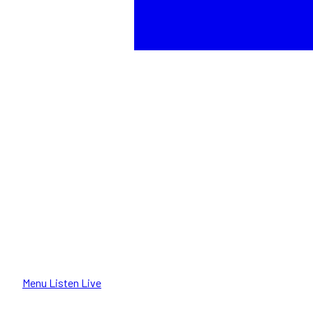
Menu
Listen Live