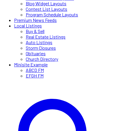
Blog Widget Layouts
Contest List Layouts
Program Schedule Layouts
Premium News Feeds
Local Listings
Buy & Sell
Real Estate Listings
Auto Listings
Storm Closures
Obituaries
Church Directory
Minisite Example
ABCD FM
EFGH FM