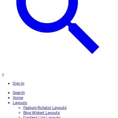
×
Sign In
Search
Home
Layouts
Feature Rotator Layouts
Blog Widget Layouts
Contest List Layouts