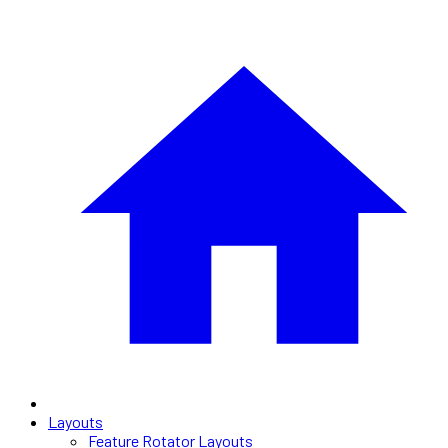
Layouts
Feature Rotator Layouts