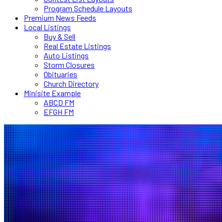
Program Schedule Layouts
Premium News Feeds
Local Listings
Buy & Sell
Real Estate Listings
Auto Listings
Storm Closures
Obituaries
Church Directory
Minisite Example
ABCD FM
EFGH FM