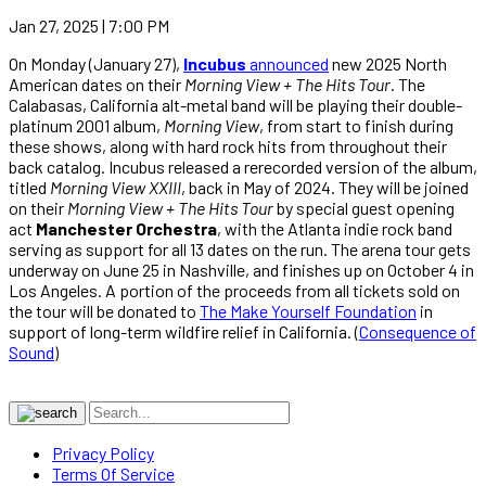
Jan 27, 2025 | 7:00 PM
On Monday (January 27),
Incubus
announced
new 2025 North
American dates on their
Morning View + The Hits Tour
. The
Calabasas, California alt-metal band will be playing their double-
platinum 2001 album,
Morning View
, from start to finish during
these shows, along with hard rock hits from throughout their
back catalog. Incubus released a rerecorded version of the album,
titled
Morning View XXIII
, back in May of 2024. They will be joined
on their
Morning View + The Hits Tour
by special guest opening
act
Manchester Orchestra
, with the Atlanta indie rock band
serving as support for all 13 dates on the run. The arena tour gets
underway on June 25 in Nashville, and finishes up on October 4 in
Los Angeles. A portion of the proceeds from all tickets sold on
the tour will be donated to
The Make Yourself Foundation
in
support of long-term wildfire relief in California. (
Consequence of
Sound
)
Privacy Policy
Terms Of Service