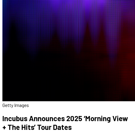
Getty Images
Incubus Announces 2025 ‘Morning View
+ The Hits’ Tour Dates