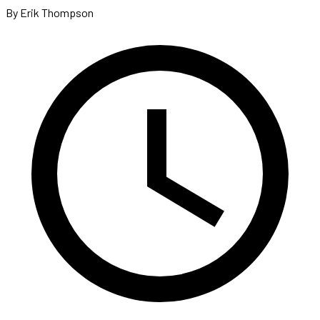
By Erik Thompson