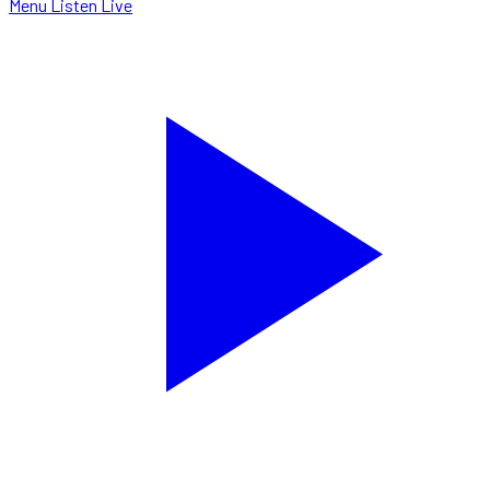
Menu
Listen Live