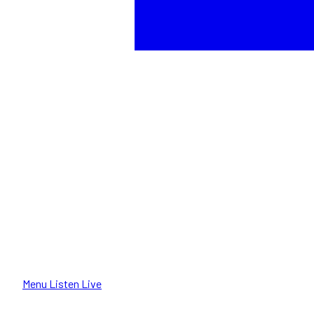
Menu
Listen Live