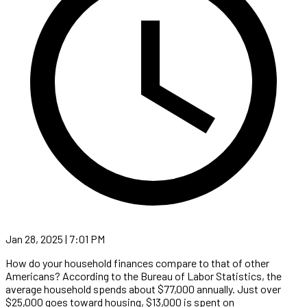
Jan 28, 2025 | 7:01 PM
How do your household finances compare to that of other
Americans? According to the Bureau of Labor Statistics, the
average household spends about $77,000 annually. Just over
$25,000 goes toward housing, $13,000 is spent on