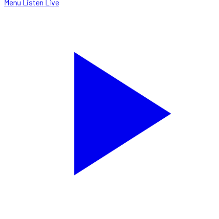
Menu
Listen Live