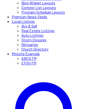
Blog Widget Layouts
Contest List Layouts
Program Schedule Layouts
Premium News Feeds
Local Listings
Buy & Sell
Real Estate Listings
Auto Listings
Storm Closures
Obituaries
Church Directory
Minisite Example
ABCD FM
EFGH FM