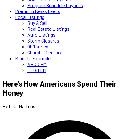
Program Schedule Layouts
Premium News Feeds
Local Listings
Buy & Sell
Real Estate Listings
Auto Listings
Storm Closures
Obituaries
Church Directory
Minisite Example
ABCD FM
EFGH FM
Here’s How Americans Spend Their
Money
By Lisa Martens