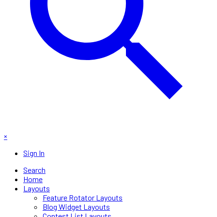
×
Sign In
Search
Home
Layouts
Feature Rotator Layouts
Blog Widget Layouts
Contest List Layouts