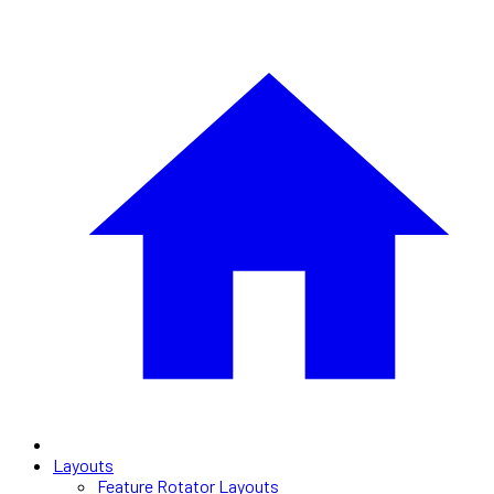
Layouts
Feature Rotator Layouts