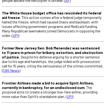
people aboard the helicopter is unclear. (
AP
)
The White House budget office has rescinded its federal
aid freeze
. This action comes after a federal judge temporarily
halted the freeze, which had caused chaos and backlash, with
issues affecting government programs and Medicaid funding.
Many Republican lawmakers joined Democrats in opposing the
order. (
UPI
)
Former New Jersey Sen. Bob Menendez was sentenced
to 11 years in prison for bribery, extortion, and obstruction
of justice
. Despite his defense arguing for a shorter sentence
due to his age and hardships, the judge sided with prosecutors’
call for 15 years, citing the seriousness of the crimes committed.
(
CBS News
)
Frontier Airlines made a bid to acquire Spirit Airlines,
currently in bankruptcy, for an undisclosed sum
. The
proposal aims to create a stronger low-fare airline, providing
more value than Spirit’s standalone plan. (
UPI
)