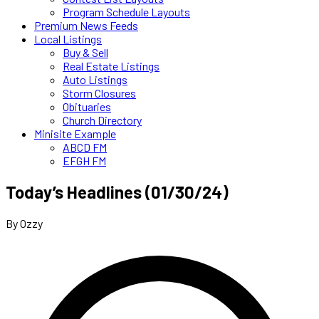
Program Schedule Layouts
Premium News Feeds
Local Listings
Buy & Sell
Real Estate Listings
Auto Listings
Storm Closures
Obituaries
Church Directory
Minisite Example
ABCD FM
EFGH FM
Today’s Headlines (01/30/24)
By Ozzy