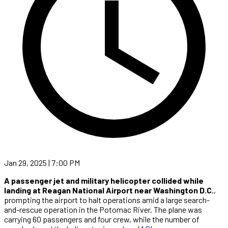
Jan 29, 2025 | 7:00 PM
A passenger jet and military helicopter collided while
landing at Reagan National Airport near Washington D.C.
,
prompting the airport to halt operations amid a large search-
and-rescue operation in the Potomac River. The plane was
carrying 60 passengers and four crew, while the number of