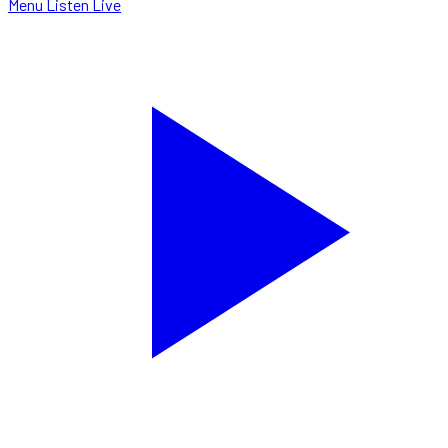
Menu
Listen Live