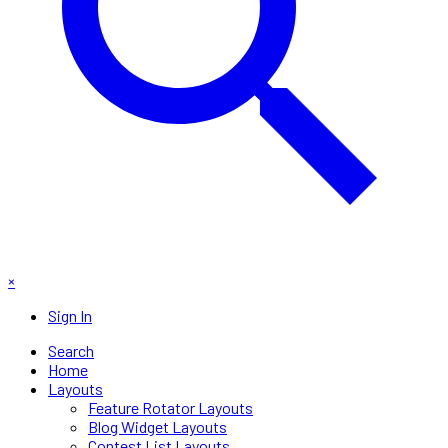
×
Sign In
Search
Home
Layouts
Feature Rotator Layouts
Blog Widget Layouts
Contest List Layouts