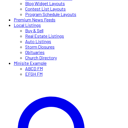
Blog Widget Layouts
Contest List Layouts
Program Schedule Layouts
Premium News Feeds
Local Listings
Buy & Sell
Real Estate Listings
Auto Listings
Storm Closures
Obituaries
Church Directory
Minisite Example
ABCD FM
EFGH FM