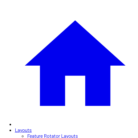
Layouts
Feature Rotator Layouts