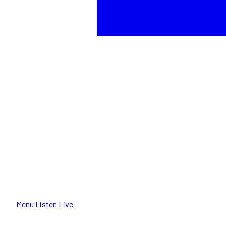
Menu
Listen Live