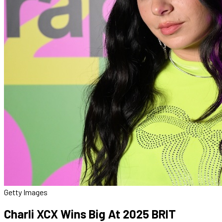
Getty Images
Charli XCX Wins Big At 2025 BRIT