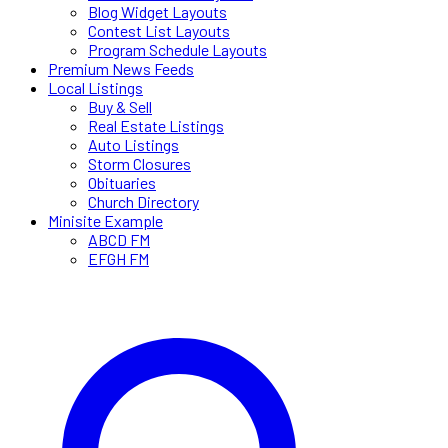
Blog Widget Layouts
Contest List Layouts
Program Schedule Layouts
Premium News Feeds
Local Listings
Buy & Sell
Real Estate Listings
Auto Listings
Storm Closures
Obituaries
Church Directory
Minisite Example
ABCD FM
EFGH FM