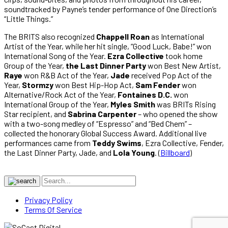
soundtracked by Payne’s tender performance of One Direction’s
“Little Things.”
The BRITS also recognized
Chappell Roan
as International
Artist of the Year, while her hit single, “Good Luck, Babe!” won
International Song of the Year.
Ezra Collective
took home
Group of the Year,
the Last Dinner Party
won Best New Artist,
Raye
won R&B Act of the Year,
Jade
received Pop Act of the
Year,
Stormzy
won Best Hip-Hop Act,
Sam Fender
won
Alternative/Rock Act of the Year,
Fontaines D.C.
won
International Group of the Year,
Myles Smith
was BRITs Rising
Star recipient, and
Sabrina Carpenter
– who opened the show
with a two-song medley of “Espresso” and “Bed Chem” –
collected the honorary Global Success Award. Additional live
performances came from
Teddy Swims
, Ezra Collective, Fender,
the Last Dinner Party, Jade, and
Lola Young
. (
Billboard
)
Privacy Policy
Terms Of Service