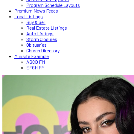
Program Schedule Layouts
Premium News Feeds
Local Listings
Buy & Sell
Real Estate Listings
Auto Listings
Storm Closures
Obituaries
Church Directory
Minisite Example
ABCD FM
EFGH FM