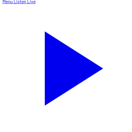
Menu
Listen Live