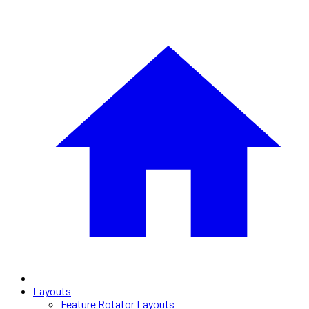
Layouts
Feature Rotator Layouts