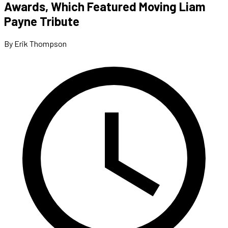
Awards, Which Featured Moving Liam
Payne Tribute
By Erik Thompson