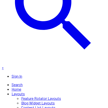
×
Sign In
Search
Home
Layouts
Feature Rotator Layouts
Blog Widget Layouts
Contest List Layouts