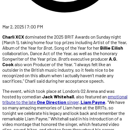
Mar 2, 2025 | 7:00 PM
Charli XCX
dominated the 2025 BRIT Awards on Sunday night
(March 1), taking home four top prizes including Artist of the Year,
Album of the Year for
Brat
, Song of the Year for her
Billie Eilish
collaboration, Dance Act of the Year, as well as the honorary
Songwriter of the Year prize.
Brat
‘s executive producer
A.G.
Cook
also won Producer of the Year. “I always felt like an
outsider in the British music industry, so it feels nice to be
recognized on this album when I actually haven’t made any
sacrifices,” Charli said during her acceptance speech.
The event, which took place at London’s O2 Arena and was
hosted by comedian
Jack Whitehall
, also featured an
emotional
tribute to the late
One Direction
singer,
Liam Payne
. “We have
so many amazing memories of Liam here at the BRITs, so
tonight we celebrate his legacy and look back and remember the
remarkable Liam Payne,” Whitehall said in his introduction of a
video montage that honored the singer, which featured video
clips, sound-bites, and photos from throughout his career,