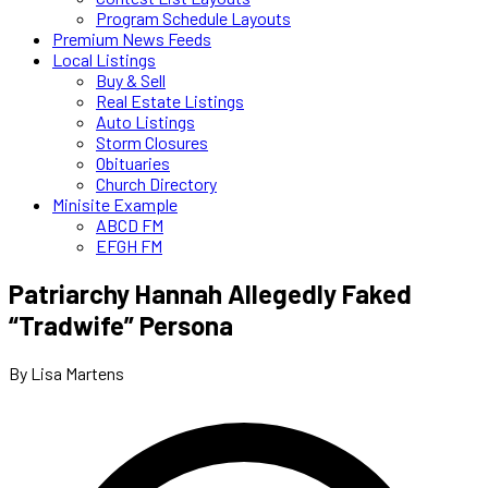
Program Schedule Layouts
Premium News Feeds
Local Listings
Buy & Sell
Real Estate Listings
Auto Listings
Storm Closures
Obituaries
Church Directory
Minisite Example
ABCD FM
EFGH FM
Patriarchy Hannah Allegedly Faked
“Tradwife” Persona
By Lisa Martens