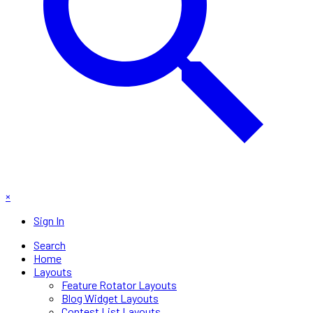
×
Sign In
Search
Home
Layouts
Feature Rotator Layouts
Blog Widget Layouts
Contest List Layouts