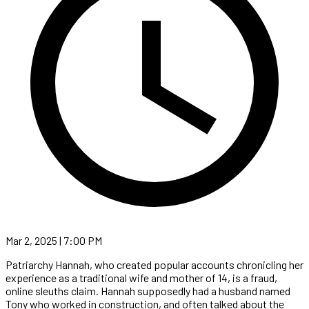
Mar 2, 2025 | 7:00 PM
Patriarchy Hannah, who created popular accounts chronicling her
experience as a traditional wife and mother of 14, is a fraud,
online sleuths claim. Hannah supposedly had a husband named
Tony who worked in construction, and often talked about the