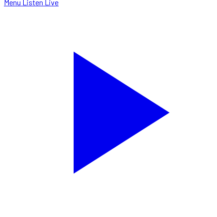
Menu
Listen Live