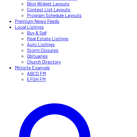
Blog Widget Layouts
Contest List Layouts
Program Schedule Layouts
Premium News Feeds
Local Listings
Buy & Sell
Real Estate Listings
Auto Listings
Storm Closures
Obituaries
Church Directory
Minisite Example
ABCD FM
EFGH FM