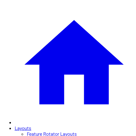
Layouts
Feature Rotator Layouts