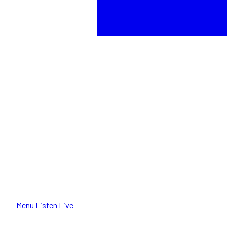
Menu
Listen Live