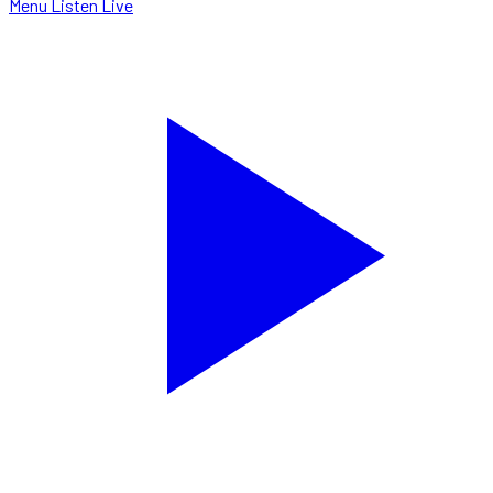
Menu
Listen Live