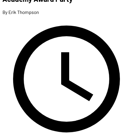
By Erik Thompson