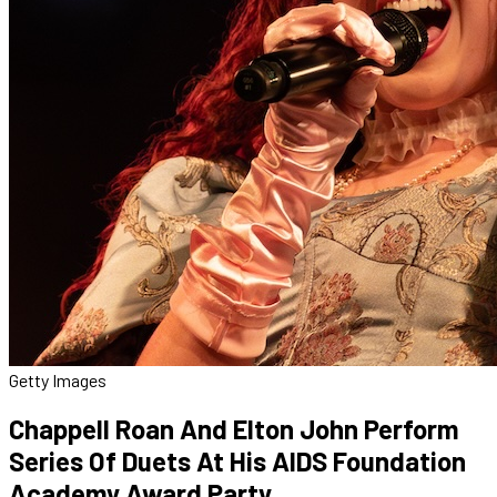
Getty Images
Chappell Roan And Elton John Perform
Series Of Duets At His AIDS Foundation
Academy Award Party