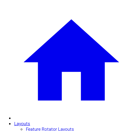
Layouts
Feature Rotator Layouts