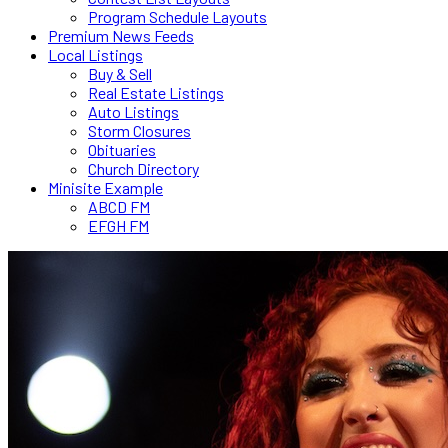
Program Schedule Layouts
Premium News Feeds
Local Listings
Buy & Sell
Real Estate Listings
Auto Listings
Storm Closures
Obituaries
Church Directory
Minisite Example
ABCD FM
EFGH FM