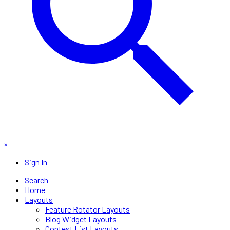
×
Sign In
Search
Home
Layouts
Feature Rotator Layouts
Blog Widget Layouts
Contest List Layouts