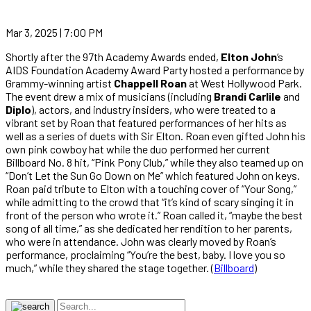
Mar 3, 2025 | 7:00 PM
Shortly after the 97th Academy Awards ended,
Elton John
‘s
AIDS Foundation Academy Award Party hosted a performance by
Grammy-winning artist
Chappell Roan
at West Hollywood Park.
The event drew a mix of musicians (including
Brandi Carlile
and
Diplo
), actors, and industry insiders, who were treated to a
vibrant set by Roan that featured performances of her hits as
well as a series of duets with Sir Elton. Roan even gifted John his
own pink cowboy hat while the duo performed her current
Billboard No. 8 hit, “Pink Pony Club,” while they also teamed up on
“Don’t Let the Sun Go Down on Me” which featured John on keys.
Roan paid tribute to Elton with a touching cover of “Your Song,”
while admitting to the crowd that “it’s kind of scary singing it in
front of the person who wrote it.” Roan called it, “maybe the best
song of all time,” as she dedicated her rendition to her parents,
who were in attendance. John was clearly moved by Roan’s
performance, proclaiming “You’re the best, baby. I love you so
much,” while they shared the stage together. (
Billboard
)