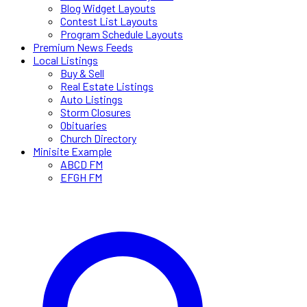
Blog Widget Layouts
Contest List Layouts
Program Schedule Layouts
Premium News Feeds
Local Listings
Buy & Sell
Real Estate Listings
Auto Listings
Storm Closures
Obituaries
Church Directory
Minisite Example
ABCD FM
EFGH FM