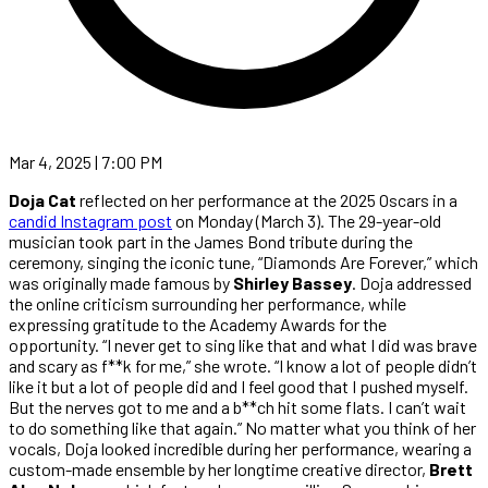
Mar 4, 2025 | 7:00 PM
Doja Cat
reflected on her performance at the 2025 Oscars in a
candid Instagram post
on Monday (March 3). The 29-year-old
musician took part in the James Bond tribute during the
ceremony, singing the iconic tune, “Diamonds Are Forever,” which
was originally made famous by
Shirley Bassey
. Doja addressed
the online criticism surrounding her performance, while
expressing gratitude to the Academy Awards for the
opportunity. “I never get to sing like that and what I did was brave
and scary as f**k for me,” she wrote. “I know a lot of people didn’t
like it but a lot of people did and I feel good that I pushed myself.
But the nerves got to me and a b**ch hit some flats. I can’t wait
to do something like that again.” No matter what you think of her
vocals, Doja looked incredible during her performance, wearing a
custom-made ensemble by her longtime creative director,
Brett