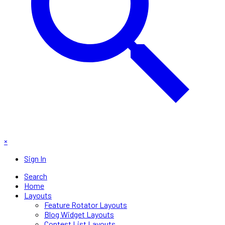
×
Sign In
Search
Home
Layouts
Feature Rotator Layouts
Blog Widget Layouts
Contest List Layouts