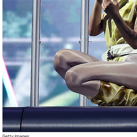
Getty Images