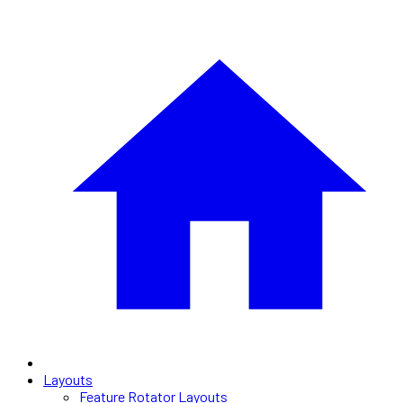
Layouts
Feature Rotator Layouts