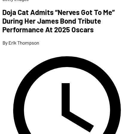
Doja Cat Admits “Nerves Got To Me”
During Her James Bond Tribute
Performance At 2025 Oscars
By Erik Thompson