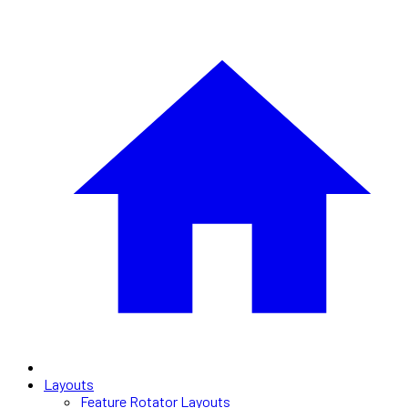
Layouts
Feature Rotator Layouts