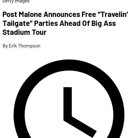
Getty Images
Post Malone Announces Free “Travelin’
Tailgate” Parties Ahead Of Big Ass
Stadium Tour
By Erik Thompson