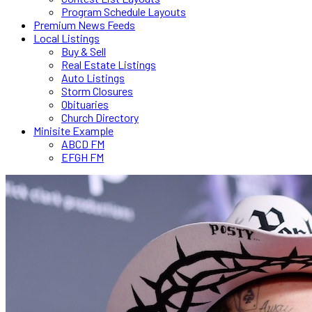
Program Schedule Layouts
Premium News Feeds
Local Listings
Buy & Sell
Real Estate Listings
Auto Listings
Storm Closures
Obituaries
Church Directory
Minisite Example
ABCD FM
EFGH FM