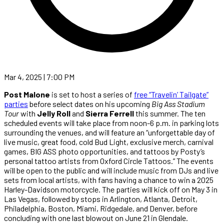
Mar 4, 2025 | 7:00 PM
Post Malone
is set to host a series of
free “Travelin’ Tailgate”
parties
before select dates on his upcoming
Big Ass Stadium
Tour
with
Jelly Roll
and
Sierra Ferrell
this summer. The ten
scheduled events will take place from noon-6 p.m. in parking lots
surrounding the venues, and will feature an “unforgettable day of
live music, great food, cold Bud Light, exclusive merch, carnival
games, BIG ASS photo opportunities, and tattoos by Posty’s
personal tattoo artists from Oxford Circle Tattoos.” The events
will be open to the public and will include music from DJs and live
sets from local artists, with fans having a chance to win a 2025
Harley-Davidson motorcycle. The parties will kick off on May 3 in
Las Vegas, followed by stops in Arlington, Atlanta, Detroit,
Philadelphia, Boston, Miami, Ridgedale, and Denver, before
concluding with one last blowout on June 21 in Glendale.