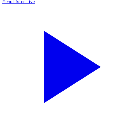
Menu
Listen Live