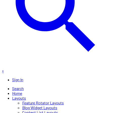
×
Sign In
Search
Home
Layouts
Feature Rotator Layouts
Blog Widget Layouts
Contest List Layouts