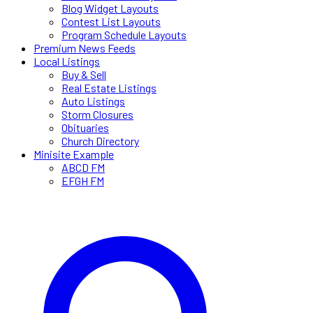
Blog Widget Layouts
Contest List Layouts
Program Schedule Layouts
Premium News Feeds
Local Listings
Buy & Sell
Real Estate Listings
Auto Listings
Storm Closures
Obituaries
Church Directory
Minisite Example
ABCD FM
EFGH FM