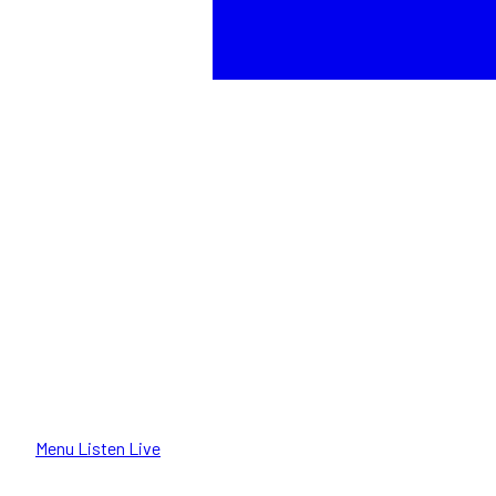
Menu
Listen Live