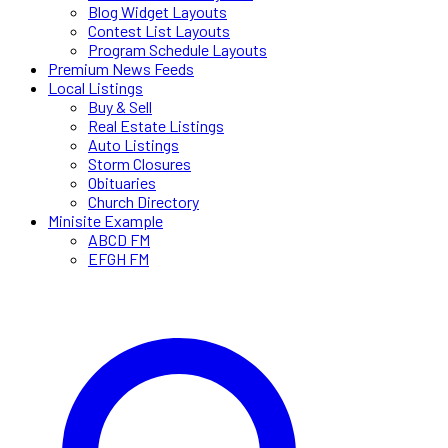
Blog Widget Layouts
Contest List Layouts
Program Schedule Layouts
Premium News Feeds
Local Listings
Buy & Sell
Real Estate Listings
Auto Listings
Storm Closures
Obituaries
Church Directory
Minisite Example
ABCD FM
EFGH FM