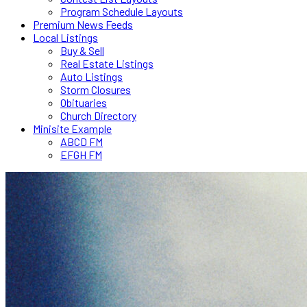
Program Schedule Layouts
Premium News Feeds
Local Listings
Buy & Sell
Real Estate Listings
Auto Listings
Storm Closures
Obituaries
Church Directory
Minisite Example
ABCD FM
EFGH FM