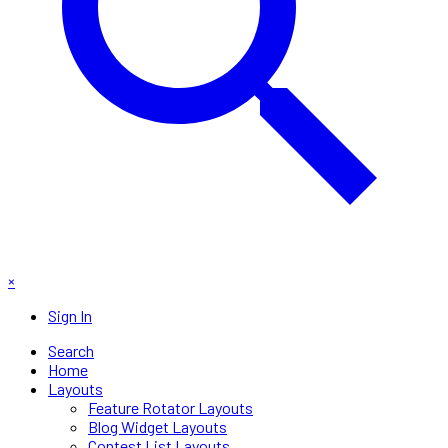
×
Sign In
Search
Home
Layouts
Feature Rotator Layouts
Blog Widget Layouts
Contest List Layouts