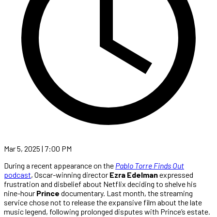
Mar 5, 2025 | 7:00 PM
During a recent appearance on the
Pablo Torre Finds Out
podcast
, Oscar-winning director
Ezra Edelman
expressed
frustration and disbelief about Netflix deciding to shelve his
nine-hour
Prince
documentary. Last month, the streaming
service chose not to release the expansive film about the late
music legend, following prolonged disputes with Prince’s estate.