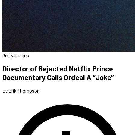
Getty Images
Director of Rejected Netflix Prince
Documentary Calls Ordeal A “Joke”
By Erik Thompson