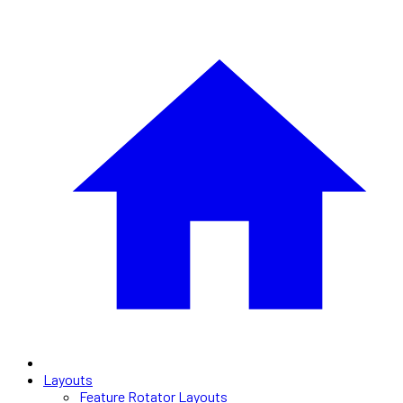
Layouts
Feature Rotator Layouts