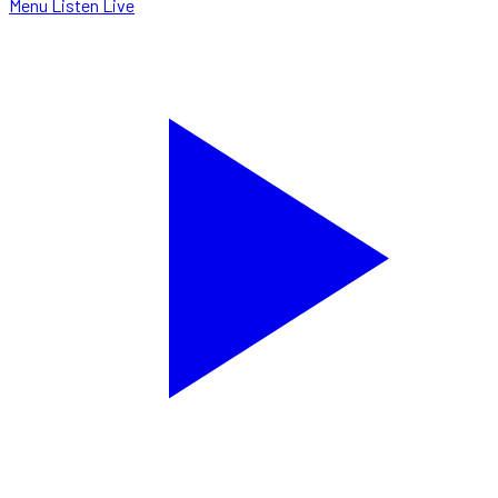
Menu
Listen Live