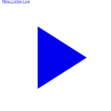
Menu
Listen Live