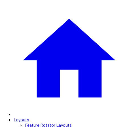
Layouts
Feature Rotator Layouts