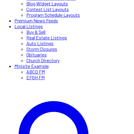
Blog Widget Layouts
Contest List Layouts
Program Schedule Layouts
Premium News Feeds
Local Listings
Buy & Sell
Real Estate Listings
Auto Listings
Storm Closures
Obituaries
Church Directory
Minisite Example
ABCD FM
EFGH FM