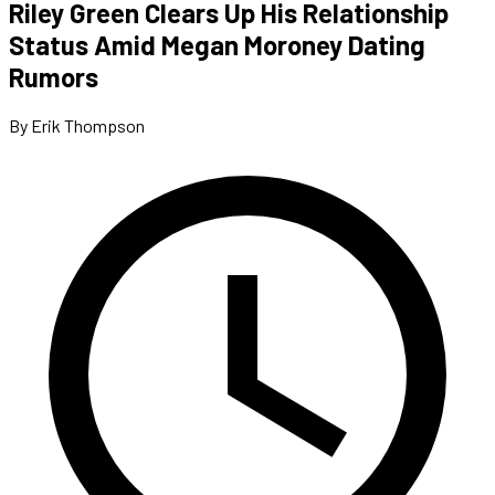
Riley Green Clears Up His Relationship
Status Amid Megan Moroney Dating
Rumors
By Erik Thompson