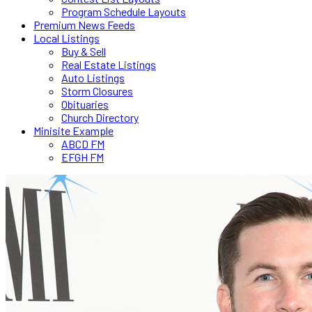
Program Schedule Layouts
Premium News Feeds
Local Listings
Buy & Sell
Real Estate Listings
Auto Listings
Storm Closures
Obituaries
Church Directory
Minisite Example
ABCD FM
EFGH FM