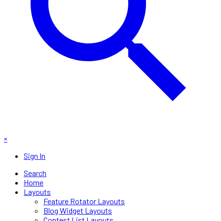
×
Sign In
Search
Home
Layouts
Feature Rotator Layouts
Blog Widget Layouts
Contest List Layouts