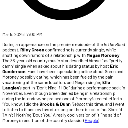
Mar 5, 2025 | 7:00 PM
During an appearance on the premiere episode of the
In the Blind
podcast,
Riley Green
confirmed he is currently single, while
shutting down rumors of a relationship with
Megan Moroney
.
The 36-year-old country music star described himself as “pretty
damn” single when asked about his dating status by host
Eric
Gunderson
. Fans have been speculating online about Green and
Moroney possibly dating, which has been fueled by the pair
vacationing at the same location, and Megan singing
Ella
Langley
‘s part in “Don’t Mind If I Do” during a performance back in
November. Even though Green denied being in a relationship
during the interview, he praised one of Moroney’s recent efforts.
“You know, I did the
Brooks & Dunn
Reboot
this time, and I went
to listen to it and my favorite song on there is not mine. She did
‘[Ain’t] Nothing ‘Bout You.’ A really cool version of it,” he said of
Moroney’s rendition of the country classic. (
People
)