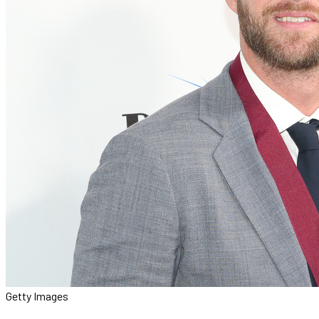
Getty Images