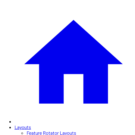
Layouts
Feature Rotator Layouts