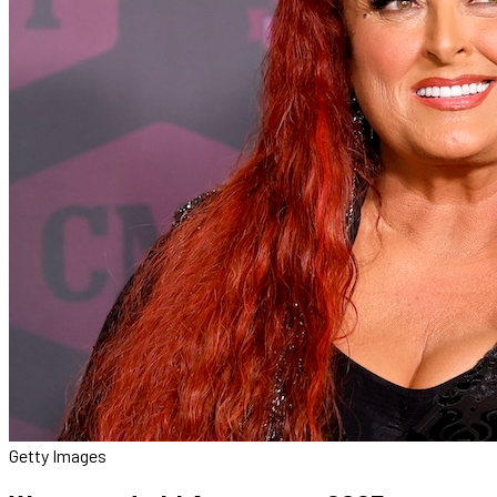
Getty Images