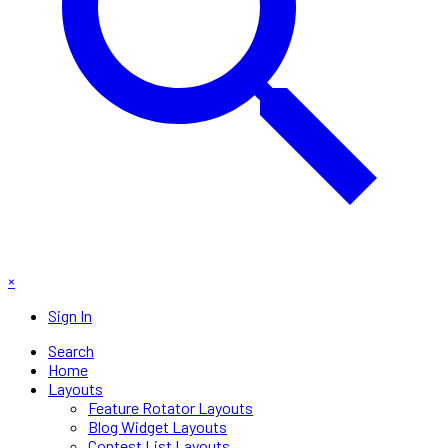
×
Sign In
Search
Home
Layouts
Feature Rotator Layouts
Blog Widget Layouts
Contest List Layouts