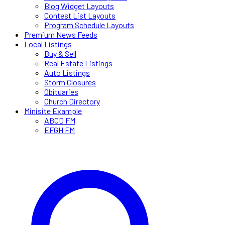
Blog Widget Layouts
Contest List Layouts
Program Schedule Layouts
Premium News Feeds
Local Listings
Buy & Sell
Real Estate Listings
Auto Listings
Storm Closures
Obituaries
Church Directory
Minisite Example
ABCD FM
EFGH FM