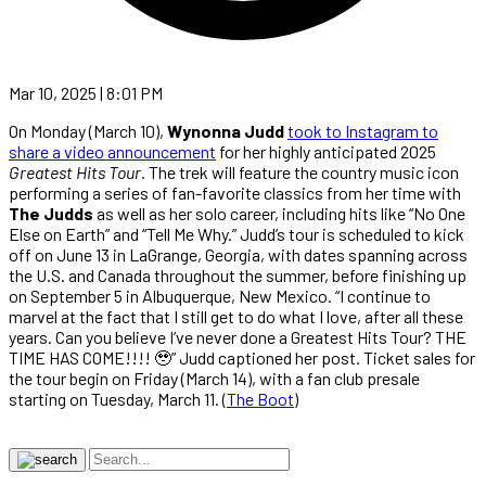
Mar 10, 2025 | 8:01 PM
On Monday (March 10),
Wynonna Judd
took to Instagram to
share a video announcement
for her highly anticipated 2025
Greatest Hits Tour
. The trek will feature the country music icon
performing a series of fan-favorite classics from her time with
The Judds
as well as her solo career, including hits like “No One
Else on Earth” and “Tell Me Why.” Judd’s tour is scheduled to kick
off on June 13 in LaGrange, Georgia, with dates spanning across
the U.S. and Canada throughout the summer, before finishing up
on September 5 in Albuquerque, New Mexico. “I continue to
marvel at the fact that I still get to do what I love, after all these
years. Can you believe I’ve never done a Greatest Hits Tour? THE
TIME HAS COME!!!! 🥹” Judd captioned her post. Ticket sales for
the tour begin on Friday (March 14), with a fan club presale
starting on Tuesday, March 11. (
The Boot
)