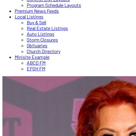
Program Schedule Layouts
Premium News Feeds
Local Listings
Buy & Sell
Real Estate Listings
Auto Listings
Storm Closures
Obituaries
Church Directory
Minisite Example
ABCD FM
EFGH FM