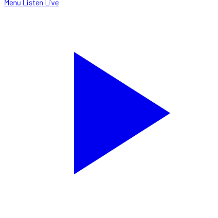
Menu
Listen Live