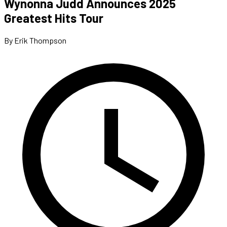
Wynonna Judd Announces 2025
Greatest Hits Tour
By Erik Thompson