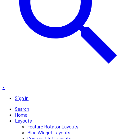
×
Sign In
Search
Home
Layouts
Feature Rotator Layouts
Blog Widget Layouts
Contest List Layouts