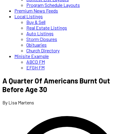
Program Schedule Layouts
Premium News Feeds
Local Listings
Buy & Sell
Real Estate Listings
Auto Listings
Storm Closures
Obituaries
Church Directory
Minisite Example
ABCD FM
EFGH FM
A Quarter Of Americans Burnt Out
Before Age 30
By Lisa Martens