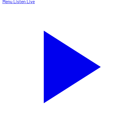
Menu
Listen Live