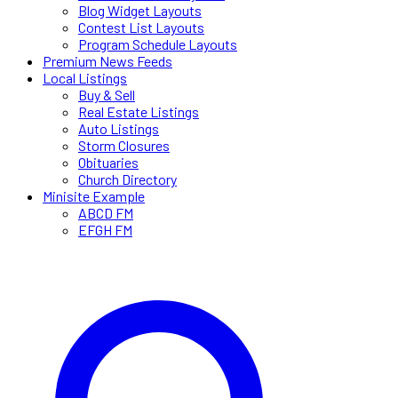
Blog Widget Layouts
Contest List Layouts
Program Schedule Layouts
Premium News Feeds
Local Listings
Buy & Sell
Real Estate Listings
Auto Listings
Storm Closures
Obituaries
Church Directory
Minisite Example
ABCD FM
EFGH FM