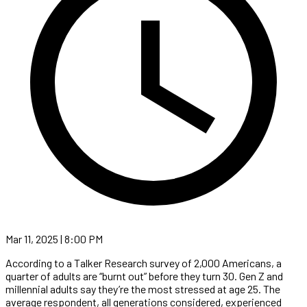
Mar 11, 2025 | 8:00 PM
According to a Talker Research survey of 2,000 Americans, a
quarter of adults are “burnt out” before they turn 30. Gen Z and
millennial adults say they’re the most stressed at age 25. The
average respondent, all generations considered, experienced