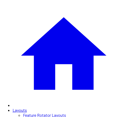
Layouts
Feature Rotator Layouts