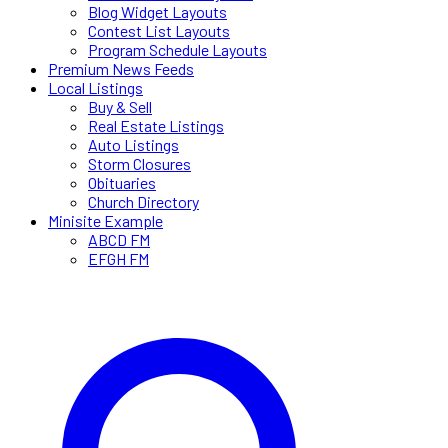
Blog Widget Layouts
Contest List Layouts
Program Schedule Layouts
Premium News Feeds
Local Listings
Buy & Sell
Real Estate Listings
Auto Listings
Storm Closures
Obituaries
Church Directory
Minisite Example
ABCD FM
EFGH FM