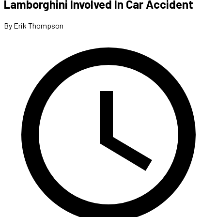
Lamborghini Involved In Car Accident
By Erik Thompson