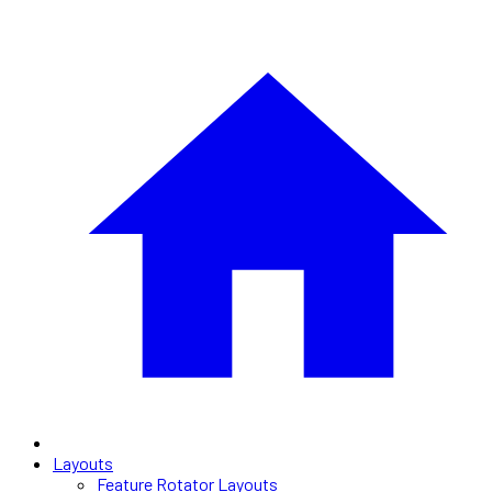
Layouts
Feature Rotator Layouts