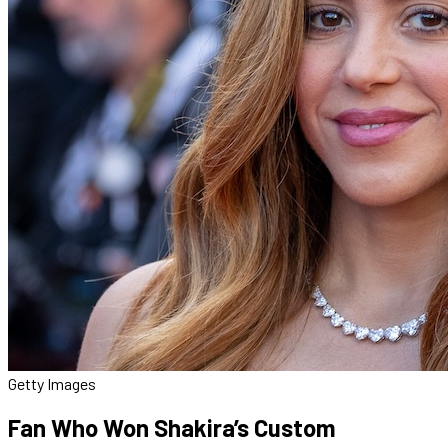
Getty Images
Fan Who Won Shakira’s Custom