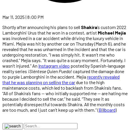
Mar 11, 2025 | 8:00 PM
Shortly after announcing his plans to sell
Shakira
’s custom 2022
Lamborghini Urus that he won in a contest, artist
Michael Mejía
was involved in a car accident while driving the luxury vehicle in
Miami. Mejía was hit by another car on Thursday (March 6), and he
revealed that he was unharmed in the incident and that the car is
undergoing restoration. “I was simply hit. It wasn’t me who
crashed,” Mejía says. “It was quite a scary moment. Fortunately, I
wasn’t injured.” An
Instagram video
posted by Spanish-language
reality series
¡Siéntese Quien Pueda!
captured the damage done
to purple Lamborghini in the accident. Mejía
recently revealed
that he was planning on selling the car
due to the high
maintenance costs, which led to backlash from Shakira’s fans.
“All of Shakira’s fans — who initially supported me — are hating me
because I decided to sell the car,” he said. “They see it as
potentially disrespectful towards Shakira. All the monthly costs
are too much, and I just can’t keep up with them.” (
Billboard
)