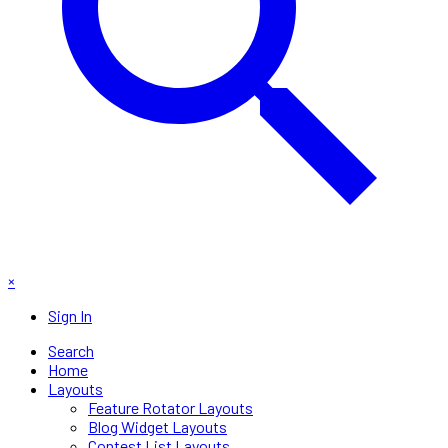
×
Sign In
Search
Home
Layouts
Feature Rotator Layouts
Blog Widget Layouts
Contest List Layouts