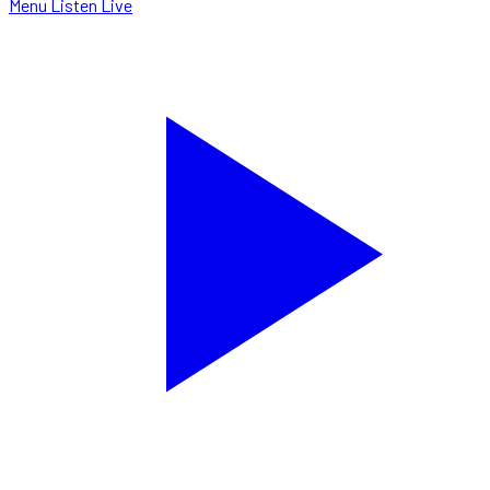
Menu
Listen Live