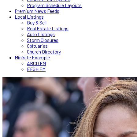
Program Schedule Layouts
Premium News Feeds
Local Listings
Buy & Sell
Real Estate Listings
Auto Listings
Storm Closures
Obituaries
Church Directory
Minisite Example
ABCD FM
EFGH FM