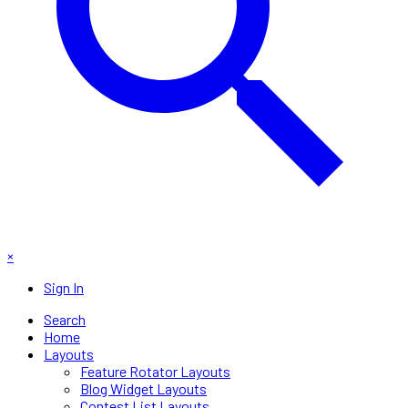
×
Sign In
Search
Home
Layouts
Feature Rotator Layouts
Blog Widget Layouts
Contest List Layouts