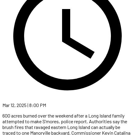
Mar 12, 2025 | 8:00 PM
600 acres burned over the weekend after a Long Island family
attempted to make S’mores, police report. Authorities say the
brush fires that ravaged eastern Long Island can actually be
traced to one Manorville backyard. Commissioner Kevin Catalina