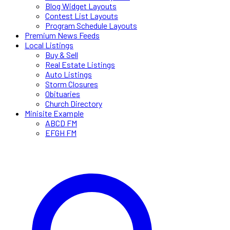
Blog Widget Layouts
Contest List Layouts
Program Schedule Layouts
Premium News Feeds
Local Listings
Buy & Sell
Real Estate Listings
Auto Listings
Storm Closures
Obituaries
Church Directory
Minisite Example
ABCD FM
EFGH FM