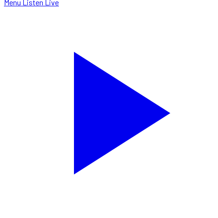
Menu
Listen Live