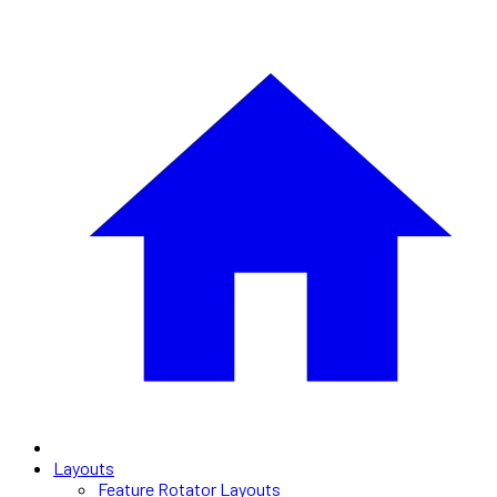
Layouts
Feature Rotator Layouts