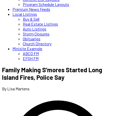
Program Schedule Layouts
Premium News Feeds
Local Listings
Buy & Sell
Real Estate Listings
Auto Listings
Storm Closures
Obituaries
Church Directory
Minisite Example
ABCD FM
EFGH FM
Family Making S’mores Started Long
Island Fires, Police Say
By Lisa Martens