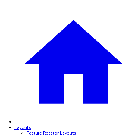
Layouts
Feature Rotator Layouts