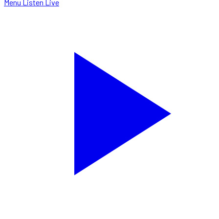
Menu
Listen Live