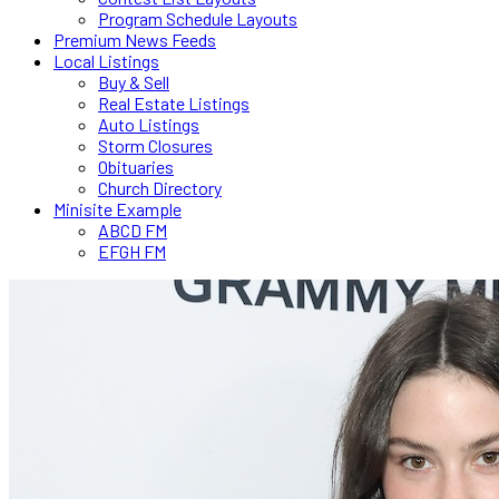
Program Schedule Layouts
Premium News Feeds
Local Listings
Buy & Sell
Real Estate Listings
Auto Listings
Storm Closures
Obituaries
Church Directory
Minisite Example
ABCD FM
EFGH FM