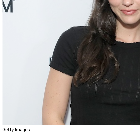
Getty Images