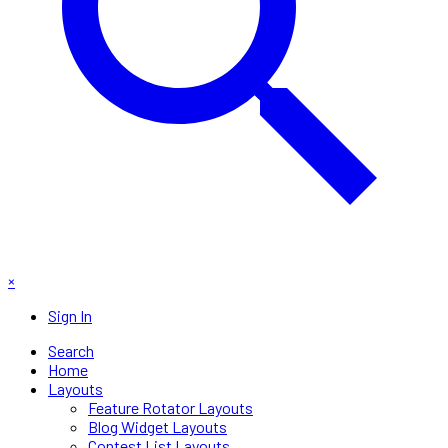
×
Sign In
Search
Home
Layouts
Feature Rotator Layouts
Blog Widget Layouts
Contest List Layouts