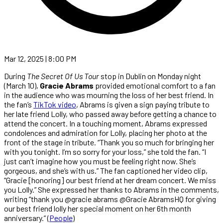
Mar 12, 2025 | 8:00 PM
During
The Secret Of Us Tour
stop in Dublin on Monday night
(March 10),
Gracie Abrams
provided emotional comfort to a fan
in the audience who was mourning the loss of her best friend. In
the fan’s
TikTok video
, Abrams is given a sign paying tribute to
her late friend Lolly, who passed away before getting a chance to
attend the concert. In a touching moment, Abrams expressed
condolences and admiration for Lolly, placing her photo at the
front of the stage in tribute. “Thank you so much for bringing her
with you tonight. I’m so sorry for your loss,” she told the fan. “I
just can’t imagine how you must be feeling right now. She’s
gorgeous, and she’s with us.” The fan captioned her video clip,
“Gracie [honoring] our best friend at her dream concert. We miss
you Lolly.” She expressed her thanks to Abrams in the comments,
writing “thank you @gracie abrams @Gracie AbramsHQ for giving
our best friend lolly her special moment on her 6th month
anniversary.” (
People
)