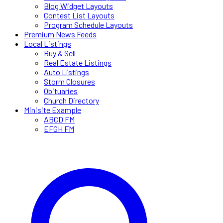
Blog Widget Layouts
Contest List Layouts
Program Schedule Layouts
Premium News Feeds
Local Listings
Buy & Sell
Real Estate Listings
Auto Listings
Storm Closures
Obituaries
Church Directory
Minisite Example
ABCD FM
EFGH FM