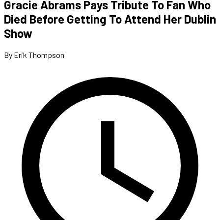
Gracie Abrams Pays Tribute To Fan Who
Died Before Getting To Attend Her Dublin
Show
By Erik Thompson