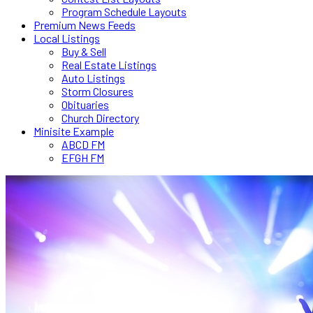
Program Schedule Layouts
Premium News Feeds
Local Listings
Buy & Sell
Real Estate Listings
Auto Listings
Storm Closures
Obituaries
Church Directory
Minisite Example
ABCD FM
EFGH FM