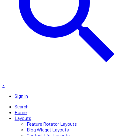
×
Sign In
Search
Home
Layouts
Feature Rotator Layouts
Blog Widget Layouts
Contest List Layouts