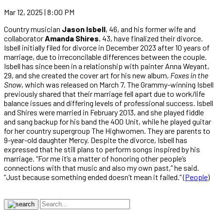
Mar 12, 2025 | 8:00 PM
Country musician
Jason Isbell
, 46, and his former wife and
collaborator
Amanda Shires
, 43, have finalized their divorce.
Isbell initially filed for divorce in December 2023 after 10 years of
marriage, due to irreconcilable differences between the couple.
Isbell has since been in a relationship with painter Anna Weyant,
29, and she created the cover art for his new album,
Foxes in the
Snow
, which was released on March 7. The Grammy-winning Isbell
previously shared that their marriage fell apart due to work/life
balance issues and differing levels of professional success. Isbell
and Shires were married in February 2013, and she played fiddle
and sang backup for his band the 400 Unit, while he played guitar
for her country supergroup The Highwomen. They are parents to
9-year-old daughter Mercy. Despite the divorce, Isbell has
expressed that he still plans to perform songs inspired by his
marriage. “For me it’s a matter of honoring other people’s
connections with that music and also my own past,” he said.
“Just because something ended doesn’t mean it failed.” (
People
)