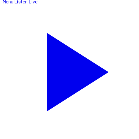
Menu
Listen Live