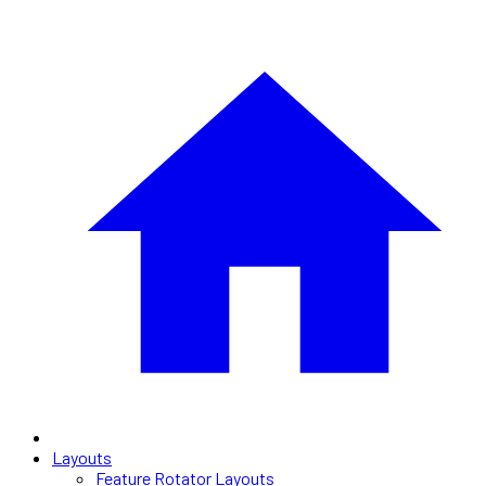
Layouts
Feature Rotator Layouts