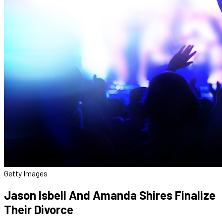
Getty Images
Jason Isbell And Amanda Shires Finalize
Their Divorce