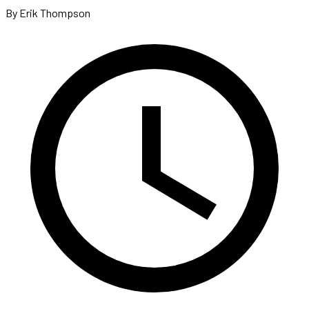
By Erik Thompson