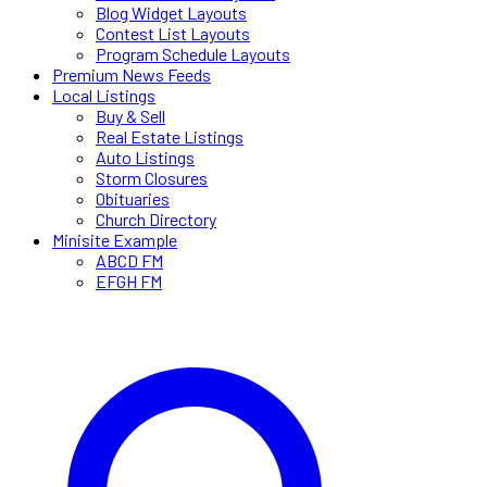
Blog Widget Layouts
Contest List Layouts
Program Schedule Layouts
Premium News Feeds
Local Listings
Buy & Sell
Real Estate Listings
Auto Listings
Storm Closures
Obituaries
Church Directory
Minisite Example
ABCD FM
EFGH FM