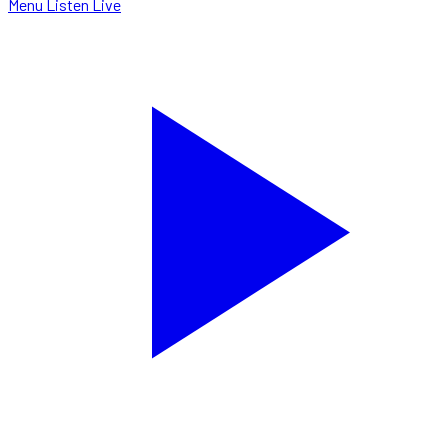
Menu
Listen Live