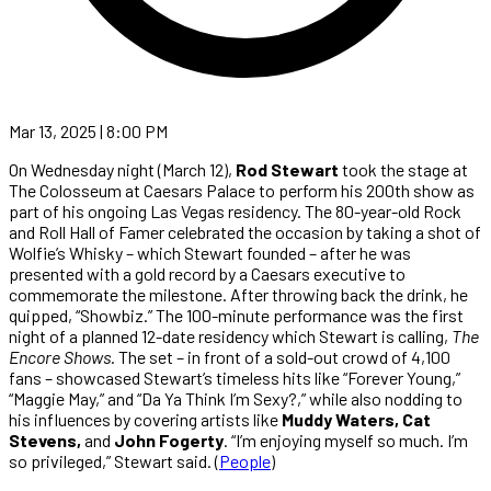
Mar 13, 2025 | 8:00 PM
On Wednesday night (March 12),
Rod Stewart
took the stage at
The Colosseum at Caesars Palace to perform his 200th show as
part of his ongoing Las Vegas residency. The 80-year-old Rock
and Roll Hall of Famer celebrated the occasion by taking a shot of
Wolfie’s Whisky – which Stewart founded – after he was
presented with a gold record by a Caesars executive to
commemorate the milestone. After throwing back the drink, he
quipped, “Showbiz.” The 100-minute performance was the first
night of a planned 12-date residency which Stewart is calling,
The
Encore Shows
. The set – in front of a sold-out crowd of 4,100
fans – showcased Stewart’s timeless hits like “Forever Young,”
“Maggie May,” and “Da Ya Think I’m Sexy?,” while also nodding to
his influences by covering artists like
Muddy Waters, Cat
Stevens,
and
John Fogerty
. “I’m enjoying myself so much. I’m
so privileged,” Stewart said. (
People
)