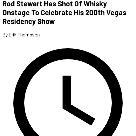
Rod Stewart Has Shot Of Whisky
Onstage To Celebrate His 200th Vegas
Residency Show
By Erik Thompson