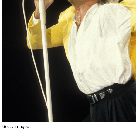
Getty Images