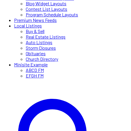
Blog Widget Layouts
Contest List Layouts
Program Schedule Layouts
Premium News Feeds
Local Listings
Buy & Sell
Real Estate Listings
Auto Listings
Storm Closures
Obituaries
Church Directory
Minisite Example
ABCD FM
EFGH FM