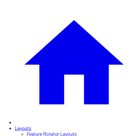
Layouts
Feature Rotator Layouts