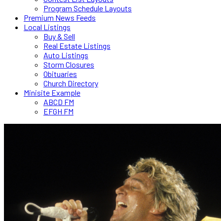
Program Schedule Layouts
Premium News Feeds
Local Listings
Buy & Sell
Real Estate Listings
Auto Listings
Storm Closures
Obituaries
Church Directory
Minisite Example
ABCD FM
EFGH FM