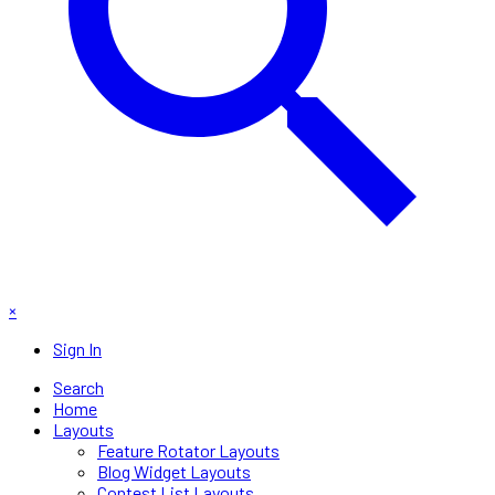
×
Sign In
Search
Home
Layouts
Feature Rotator Layouts
Blog Widget Layouts
Contest List Layouts