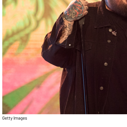
Getty Images