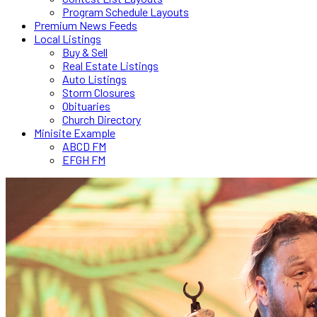
Program Schedule Layouts
Premium News Feeds
Local Listings
Buy & Sell
Real Estate Listings
Auto Listings
Storm Closures
Obituaries
Church Directory
Minisite Example
ABCD FM
EFGH FM