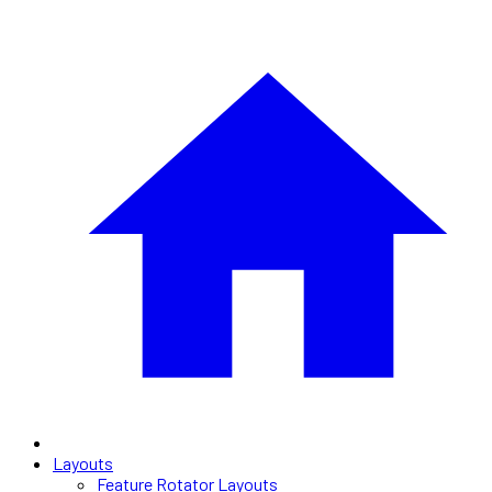
Layouts
Feature Rotator Layouts