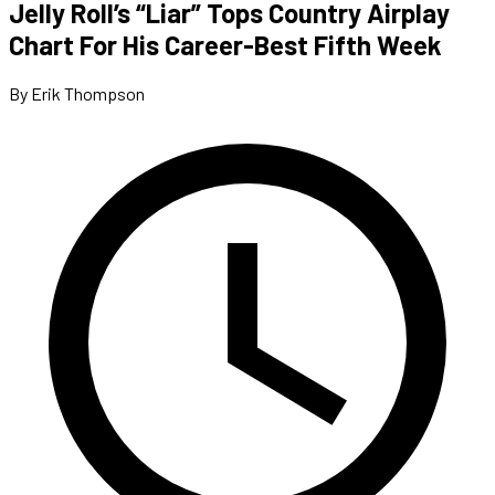
Jelly Roll’s “Liar” Tops Country Airplay
Chart For His Career-Best Fifth Week
By Erik Thompson