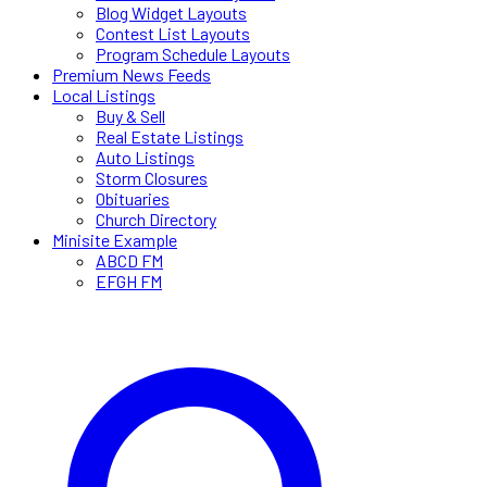
Blog Widget Layouts
Contest List Layouts
Program Schedule Layouts
Premium News Feeds
Local Listings
Buy & Sell
Real Estate Listings
Auto Listings
Storm Closures
Obituaries
Church Directory
Minisite Example
ABCD FM
EFGH FM