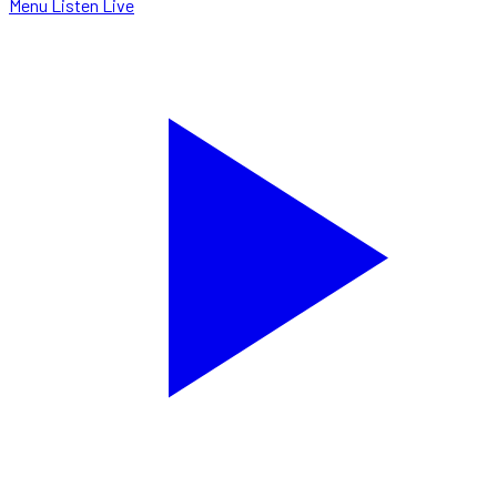
Menu
Listen Live