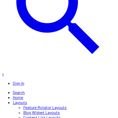
×
Sign In
Search
Home
Layouts
Feature Rotator Layouts
Blog Widget Layouts
Contest List Layouts