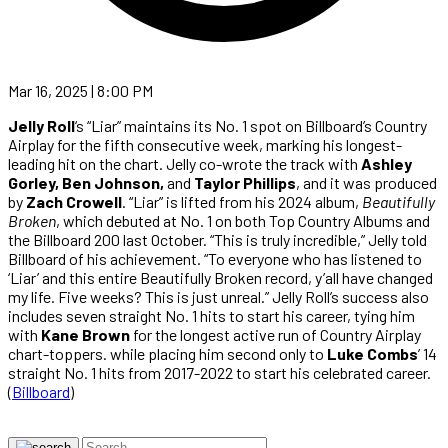
Mar 16, 2025 | 8:00 PM
Jelly Roll
‘s “Liar” maintains its No. 1 spot on Billboard’s Country
Airplay for the fifth consecutive week, marking his longest-
leading hit on the chart. Jelly co-wrote the track with
Ashley
Gorley, Ben Johnson,
and
Taylor Phillips
, and it was produced
by
Zach Crowell
. “Liar” is lifted from his 2024 album,
Beautifully
Broken
, which debuted at No. 1 on both Top Country Albums and
the Billboard 200 last October. “This is truly incredible,” Jelly told
Billboard of his achievement. “To everyone who has listened to
‘Liar’ and this entire Beautifully Broken record, y’all have changed
my life. Five weeks? This is just unreal.” Jelly Roll’s success also
includes seven straight No. 1 hits to start his career, tying him
with
Kane Brown
for the longest active run of Country Airplay
chart-toppers. while placing him second only to
Luke Combs
’ 14
straight No. 1 hits from 2017-2022 to start his celebrated career.
(
Billboard
)