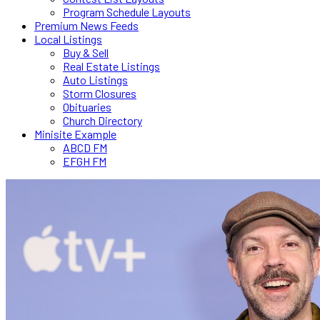
Program Schedule Layouts
Premium News Feeds
Local Listings
Buy & Sell
Real Estate Listings
Auto Listings
Storm Closures
Obituaries
Church Directory
Minisite Example
ABCD FM
EFGH FM