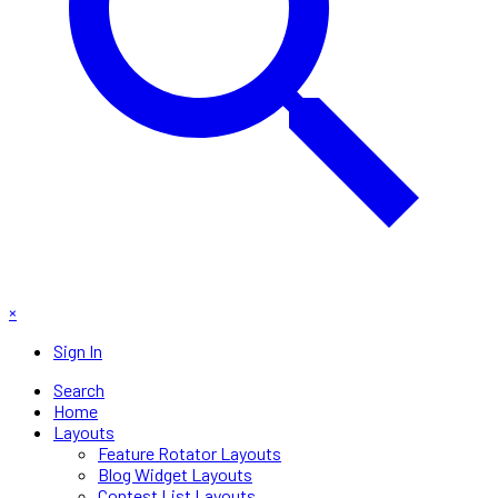
×
Sign In
Search
Home
Layouts
Feature Rotator Layouts
Blog Widget Layouts
Contest List Layouts