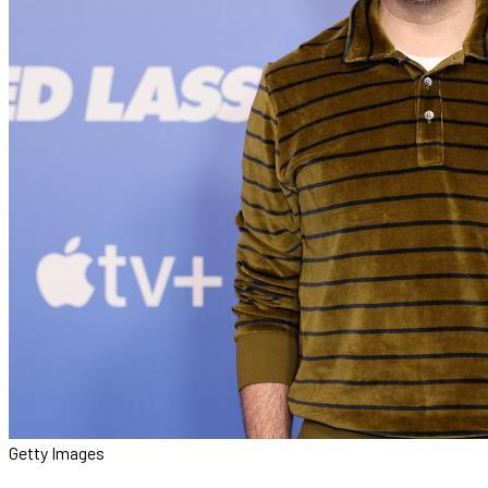
Getty Images