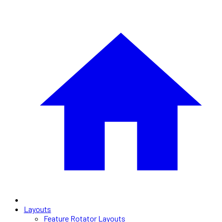
Layouts
Feature Rotator Layouts