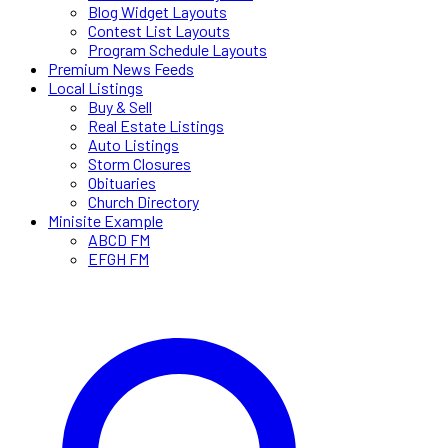
Blog Widget Layouts
Contest List Layouts
Program Schedule Layouts
Premium News Feeds
Local Listings
Buy & Sell
Real Estate Listings
Auto Listings
Storm Closures
Obituaries
Church Directory
Minisite Example
ABCD FM
EFGH FM