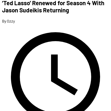
‘Ted Lasso’ Renewed for Season 4 With
Jason Sudeikis Returning
By Ozzy