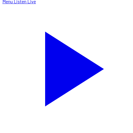
Menu
Listen Live