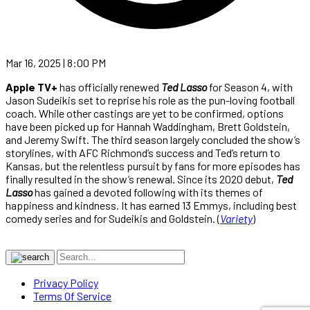
Mar 16, 2025 | 8:00 PM
Apple TV+
has officially renewed
Ted Lasso
for Season 4, with
Jason Sudeikis set to reprise his role as the pun-loving football
coach. While other castings are yet to be confirmed, options
have been picked up for Hannah Waddingham, Brett Goldstein,
and Jeremy Swift. The third season largely concluded the show’s
storylines, with AFC Richmond’s success and Ted’s return to
Kansas, but the relentless pursuit by fans for more episodes has
finally resulted in the show’s renewal. Since its 2020 debut,
Ted
Lasso
has gained a devoted following with its themes of
happiness and kindness. It has earned 13 Emmys, including best
comedy series and for Sudeikis and Goldstein. (
Variety
)
Privacy Policy
Terms Of Service