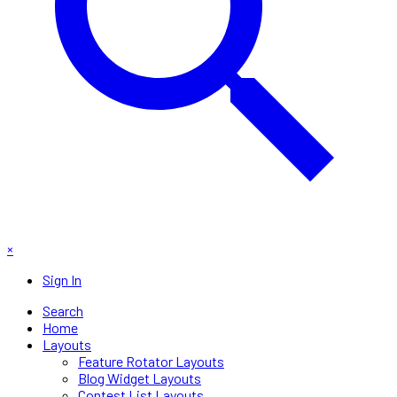
×
Sign In
Search
Home
Layouts
Feature Rotator Layouts
Blog Widget Layouts
Contest List Layouts