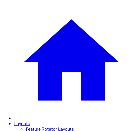
Layouts
Feature Rotator Layouts