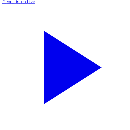
Menu
Listen Live