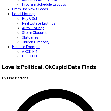
Program Schedule Layouts
Premium News Feeds
Local Listings
Buy & Sell
Real Estate Listings
Auto Listings
Storm Closures
Obituaries
Church Directory
Minisite Example
ABCD FM
EFGH FM
Love Is Political, OkCupid Data Finds
By Lisa Martens