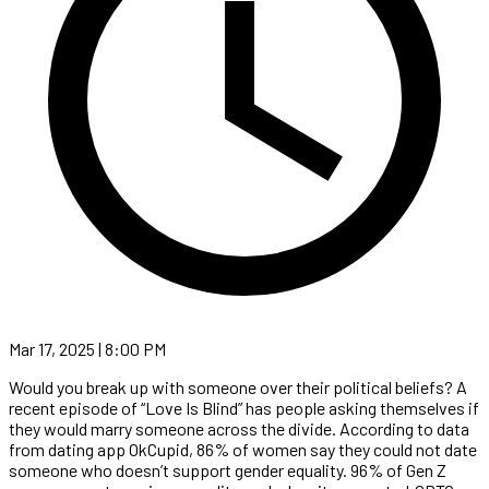
Mar 17, 2025 | 8:00 PM
Would you break up with someone over their political beliefs? A
recent episode of “Love Is Blind” has people asking themselves if
they would marry someone across the divide. According to data
from dating app OkCupid, 86% of women say they could not date
someone who doesn’t support gender equality. 96% of Gen Z