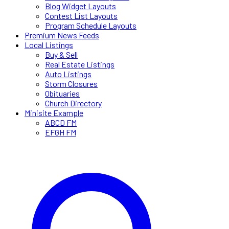
Blog Widget Layouts
Contest List Layouts
Program Schedule Layouts
Premium News Feeds
Local Listings
Buy & Sell
Real Estate Listings
Auto Listings
Storm Closures
Obituaries
Church Directory
Minisite Example
ABCD FM
EFGH FM