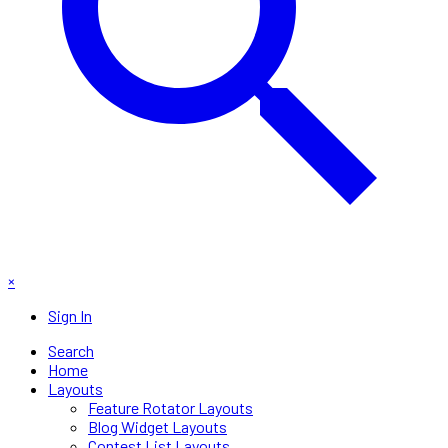
×
Sign In
Search
Home
Layouts
Feature Rotator Layouts
Blog Widget Layouts
Contest List Layouts