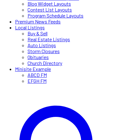
Blog Widget Layouts
Contest List Layouts
Program Schedule Layouts
Premium News Feeds
Local Listings
Buy & Sell
Real Estate Listings
Auto Listings
Storm Closures
Obituaries
Church Directory
Minisite Example
ABCD FM
EFGH FM