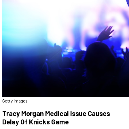
Getty Images
Tracy Morgan Medical Issue Causes
Delay Of Knicks Game