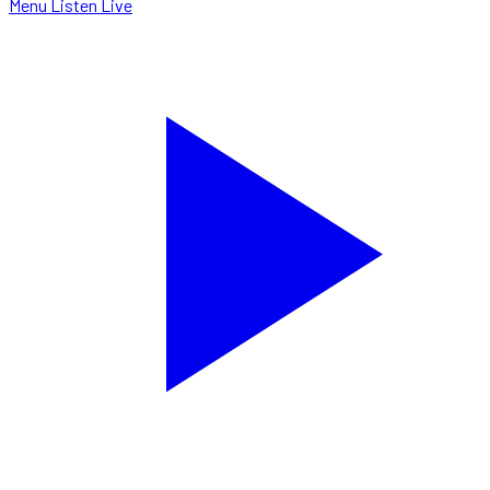
Menu
Listen Live