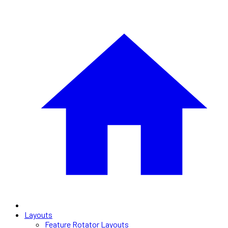
Layouts
Feature Rotator Layouts