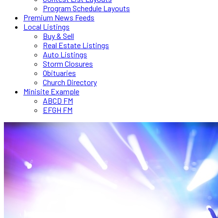
Program Schedule Layouts
Premium News Feeds
Local Listings
Buy & Sell
Real Estate Listings
Auto Listings
Storm Closures
Obituaries
Church Directory
Minisite Example
ABCD FM
EFGH FM