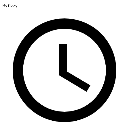
By Ozzy