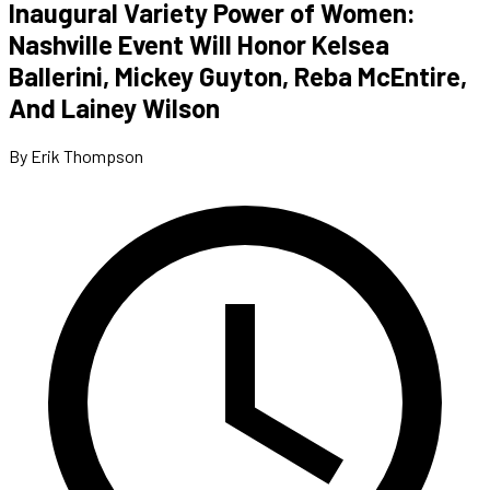
Inaugural Variety Power of Women:
Nashville Event Will Honor Kelsea
Ballerini, Mickey Guyton, Reba McEntire,
And Lainey Wilson
By Erik Thompson