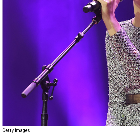
Getty Images