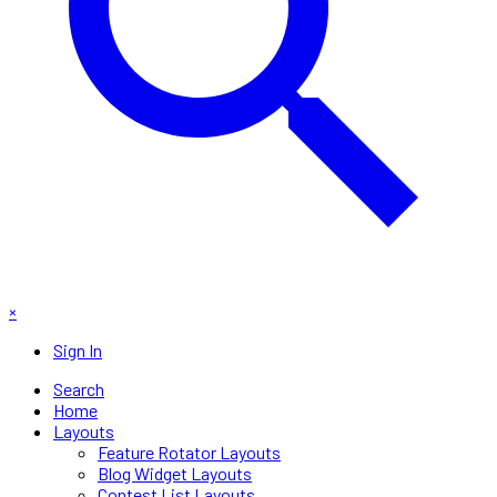
×
Sign In
Search
Home
Layouts
Feature Rotator Layouts
Blog Widget Layouts
Contest List Layouts