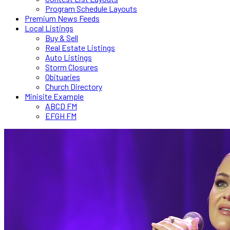
Program Schedule Layouts
Premium News Feeds
Local Listings
Buy & Sell
Real Estate Listings
Auto Listings
Storm Closures
Obituaries
Church Directory
Minisite Example
ABCD FM
EFGH FM