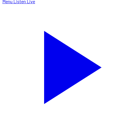
Menu
Listen Live