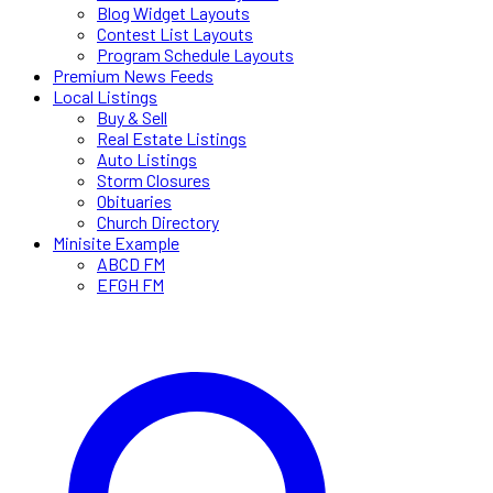
Blog Widget Layouts
Contest List Layouts
Program Schedule Layouts
Premium News Feeds
Local Listings
Buy & Sell
Real Estate Listings
Auto Listings
Storm Closures
Obituaries
Church Directory
Minisite Example
ABCD FM
EFGH FM