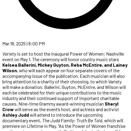
Mar 18, 2025 | 8:00 PM
Variety
is set to host the inaugural Power of Women: Nashville
event on May 1. The ceremony will honor country music stars
Kelsea Ballerini, Mickey Guyton, Reba McEntire, and Lainey
Wilson
, who will each appear on four separate covers of the
accompanying issue of the publication. Each musician will also
bring attention to a charity of their choosing, to which Variety
will make a donation. Ballerini, Guyton, McEntire, and Wilson will
each be celebrated for their unique contributions to the music
industry and their continued support of important charitable
causes. Nine-time Grammy award-winning musician
Sheryl
Crow
will serve as the event’s host, and actress and activist
Ashley Judd
will attend to introduce the upcoming
documentary event,
The Judd Family: Truth Be Told
, which will
premiere on Lifetime in May. “As the Power of Women franchise