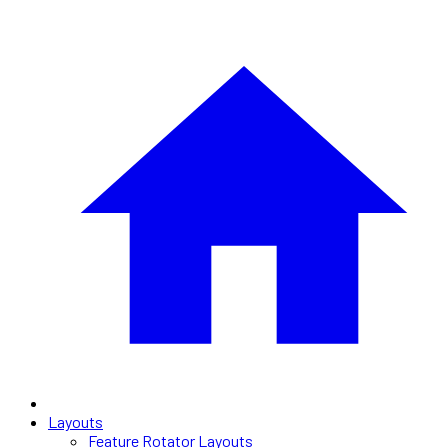
Layouts
Feature Rotator Layouts