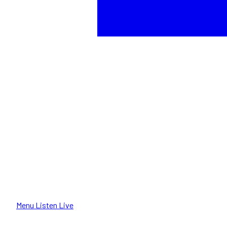
Menu
Listen Live