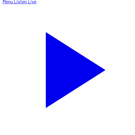
Menu
Listen Live