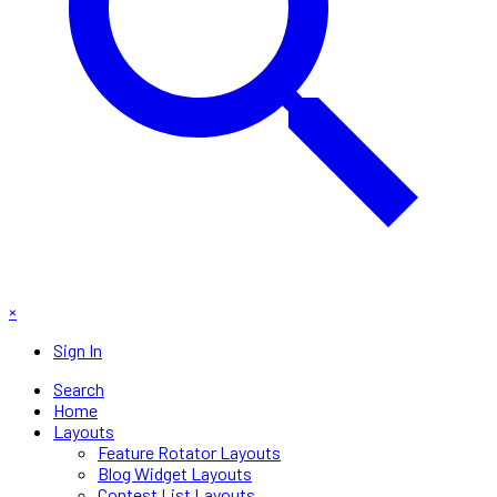
×
Sign In
Search
Home
Layouts
Feature Rotator Layouts
Blog Widget Layouts
Contest List Layouts