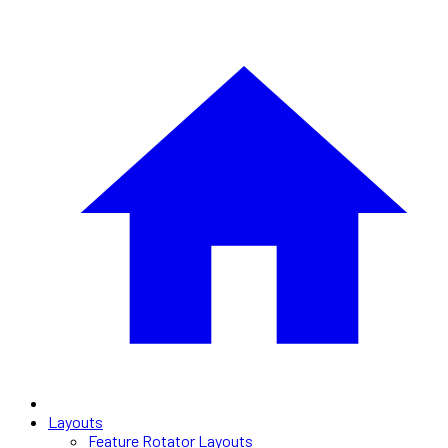
Layouts
Feature Rotator Layouts