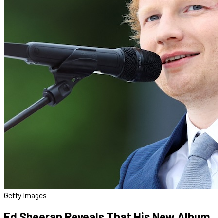
Getty Images
Ed Sheeran Reveals That His New Album