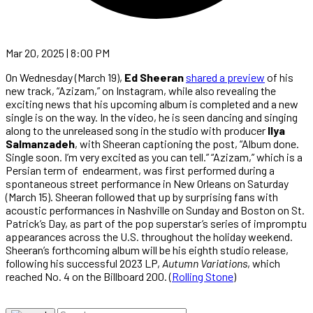
Mar 20, 2025 | 8:00 PM
On Wednesday (March 19),
Ed Sheeran
shared a preview
of his
new track, “Azizam,” on Instagram, while also revealing the
exciting news that his upcoming album is completed and a new
single is on the way. In the video, he is seen dancing and singing
along to the unreleased song in the studio with producer
Ilya
Salmanzadeh
, with Sheeran captioning the post, “Album done.
Single soon. I’m very excited as you can tell.” “Azizam,” which is a
Persian term of endearment, was first performed during a
spontaneous street performance in New Orleans on Saturday
(March 15). Sheeran followed that up by surprising fans with
acoustic performances in Nashville on Sunday and Boston on St.
Patrick’s Day, as part of the pop superstar’s series of impromptu
appearances across the U.S. throughout the holiday weekend.
Sheeran’s forthcoming album will be his eighth studio release,
following his successful 2023 LP,
Autumn Variations
, which
reached No. 4 on the Billboard 200. (
Rolling Stone
)