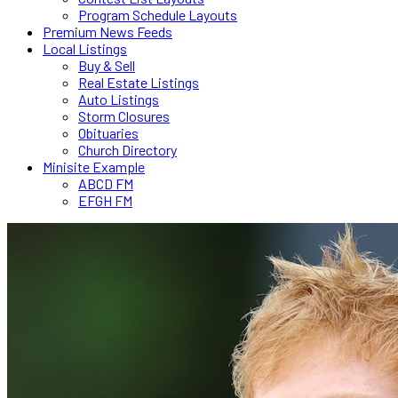
Program Schedule Layouts
Premium News Feeds
Local Listings
Buy & Sell
Real Estate Listings
Auto Listings
Storm Closures
Obituaries
Church Directory
Minisite Example
ABCD FM
EFGH FM