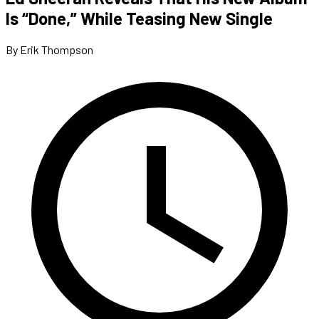
Is “Done,” While Teasing New Single
By Erik Thompson