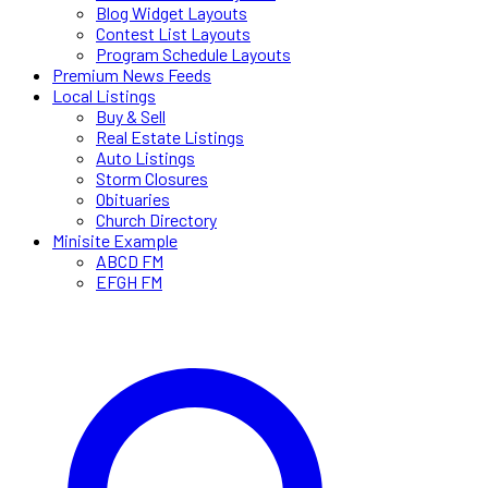
Blog Widget Layouts
Contest List Layouts
Program Schedule Layouts
Premium News Feeds
Local Listings
Buy & Sell
Real Estate Listings
Auto Listings
Storm Closures
Obituaries
Church Directory
Minisite Example
ABCD FM
EFGH FM