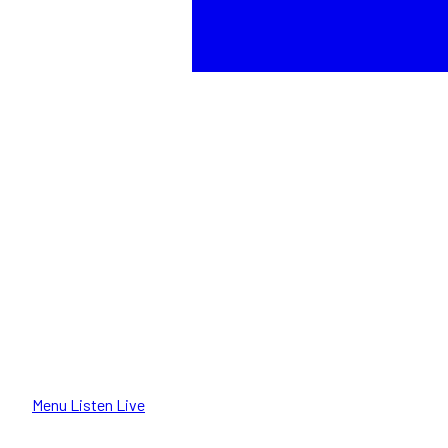
Menu
Listen Live