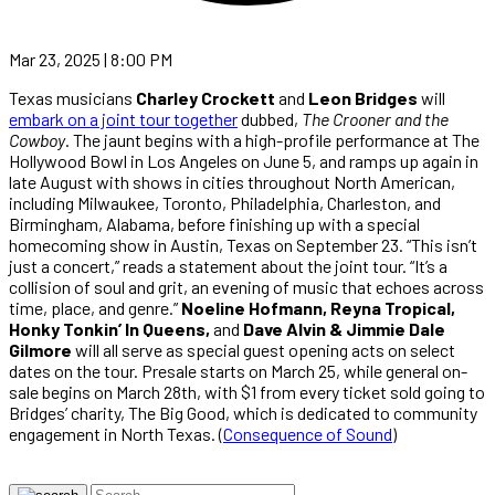
Mar 23, 2025 | 8:00 PM
Texas musicians
Charley Crockett
and
Leon Bridges
will
embark on a joint tour together
dubbed,
The Crooner and the
Cowboy
. The jaunt begins with a high-profile performance at The
Hollywood Bowl in Los Angeles on June 5, and ramps up again in
late August with shows in cities throughout North American,
including Milwaukee, Toronto, Philadelphia, Charleston, and
Birmingham, Alabama, before finishing up with a special
homecoming show in Austin, Texas on September 23. “This isn’t
just a concert,” reads a statement about the joint tour. “It’s a
collision of soul and grit, an evening of music that echoes across
time, place, and genre.”
Noeline Hofmann, Reyna Tropical,
Honky Tonkin’ In Queens,
and
Dave Alvin & Jimmie Dale
Gilmore
will all serve as special guest opening acts on select
dates on the tour. Presale starts on March 25, while general on-
sale begins on March 28th, with $1 from every ticket sold going to
Bridges’ charity, The Big Good, which is dedicated to community
engagement in North Texas. (
Consequence of Sound
)