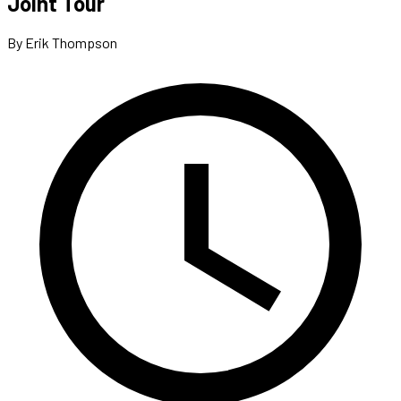
Joint Tour
By Erik Thompson