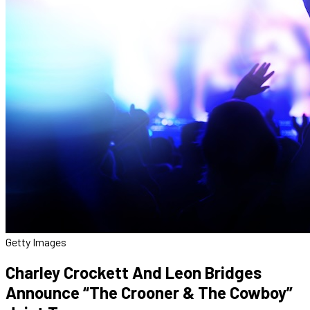
Getty Images
Charley Crockett And Leon Bridges
Announce “The Crooner & The Cowboy”