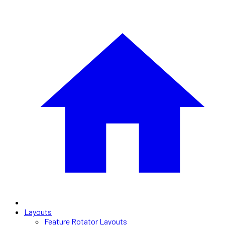
Layouts
Feature Rotator Layouts