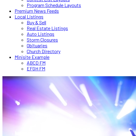
Program Schedule Layouts
Premium News Feeds
Local Listings
Buy & Sell
Real Estate Listings
Auto Listings
Storm Closures
Obituaries
Church Directory
Minisite Example
ABCD FM
EFGH FM