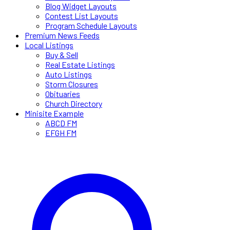
Blog Widget Layouts
Contest List Layouts
Program Schedule Layouts
Premium News Feeds
Local Listings
Buy & Sell
Real Estate Listings
Auto Listings
Storm Closures
Obituaries
Church Directory
Minisite Example
ABCD FM
EFGH FM