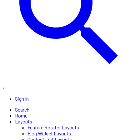
×
Sign In
Search
Home
Layouts
Feature Rotator Layouts
Blog Widget Layouts
Contest List Layouts