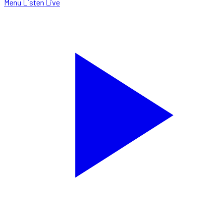
Menu
Listen Live