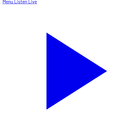
Menu
Listen Live