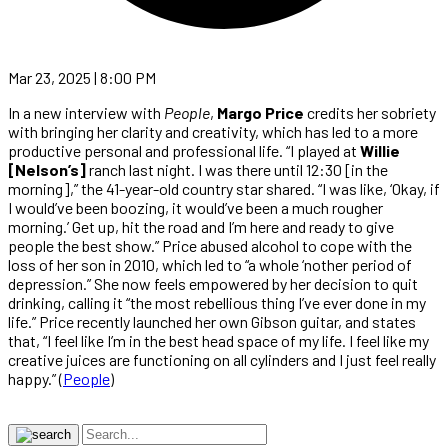
Mar 23, 2025 | 8:00 PM
In a new interview with
People
,
Margo Price
credits her sobriety
with bringing her clarity and creativity, which has led to a more
productive personal and professional life. “I played at
Willie
[Nelson’s]
ranch last night. I was there until 12:30 [in the
morning],” the 41-year-old country star shared. “I was like, ‘Okay, if
I would’ve been boozing, it would’ve been a much rougher
morning.’ Get up, hit the road and I’m here and ready to give
people the best show.” Price abused alcohol to cope with the
loss of her son in 2010, which led to “a whole ‘nother period of
depression.” She now feels empowered by her decision to quit
drinking, calling it “the most rebellious thing I’ve ever done in my
life.” Price recently launched her own Gibson guitar, and states
that, “I feel like I’m in the best head space of my life. I feel like my
creative juices are functioning on all cylinders and I just feel really
happy.” (
People
)