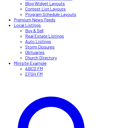
Blog Widget Layouts
Contest List Layouts
Program Schedule Layouts
Premium News Feeds
Local Listings
Buy & Sell
Real Estate Listings
Auto Listings
Storm Closures
Obituaries
Church Directory
Minisite Example
ABCD FM
EFGH FM