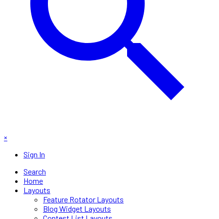
×
Sign In
Search
Home
Layouts
Feature Rotator Layouts
Blog Widget Layouts
Contest List Layouts