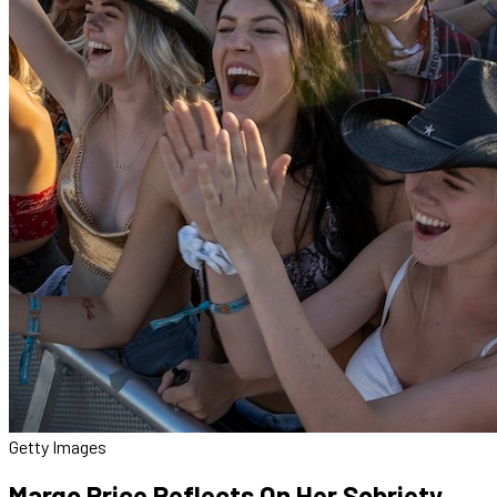
Getty Images
Margo Price Reflects On Her Sobriety