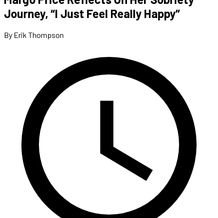
Journey, “I Just Feel Really Happy”
By Erik Thompson