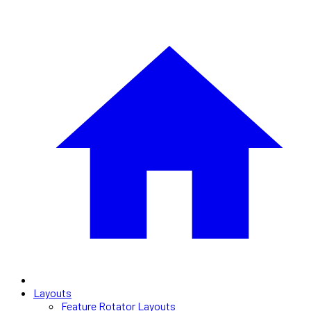
Layouts
Feature Rotator Layouts