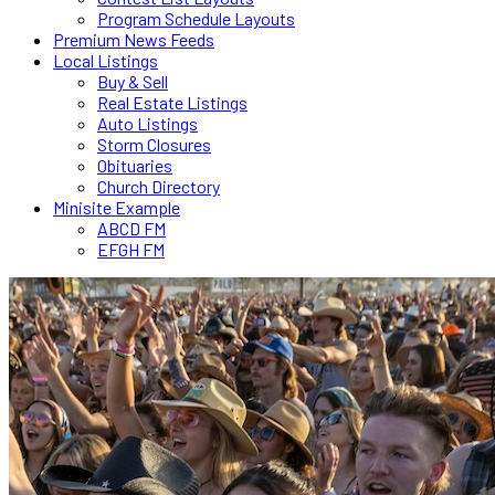
Program Schedule Layouts
Premium News Feeds
Local Listings
Buy & Sell
Real Estate Listings
Auto Listings
Storm Closures
Obituaries
Church Directory
Minisite Example
ABCD FM
EFGH FM