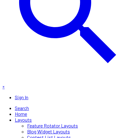
×
Sign In
Search
Home
Layouts
Feature Rotator Layouts
Blog Widget Layouts
Contest List Layouts