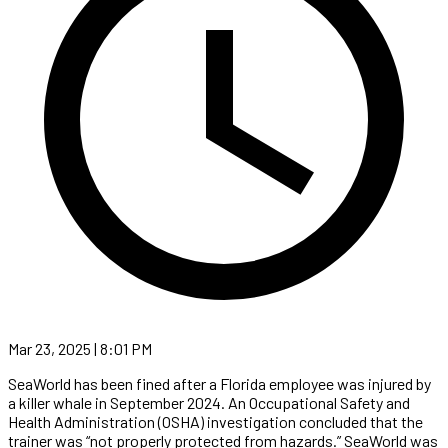
Mar 23, 2025 | 8:01 PM
SeaWorld has been fined after a Florida employee was injured by
a killer whale in September 2024. An Occupational Safety and
Health Administration (OSHA) investigation concluded that the
trainer was “not properly protected from hazards.” SeaWorld was