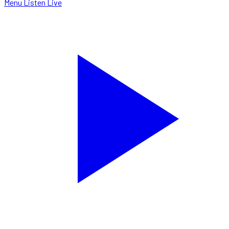
Menu
Listen Live