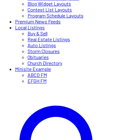
Blog Widget Layouts
Contest List Layouts
Program Schedule Layouts
Premium News Feeds
Local Listings
Buy & Sell
Real Estate Listings
Auto Listings
Storm Closures
Obituaries
Church Directory
Minisite Example
ABCD FM
EFGH FM