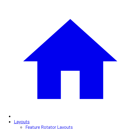
Layouts
Feature Rotator Layouts