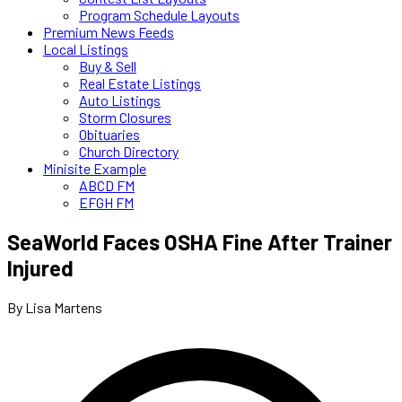
Program Schedule Layouts
Premium News Feeds
Local Listings
Buy & Sell
Real Estate Listings
Auto Listings
Storm Closures
Obituaries
Church Directory
Minisite Example
ABCD FM
EFGH FM
SeaWorld Faces OSHA Fine After Trainer
Injured
By Lisa Martens