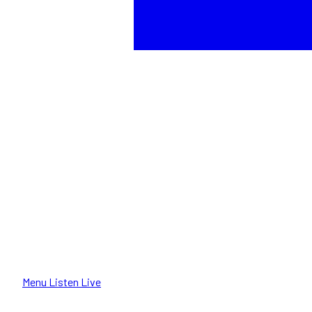
Menu
Listen Live