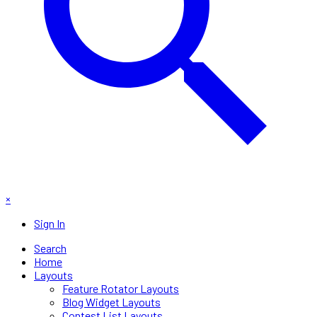
×
Sign In
Search
Home
Layouts
Feature Rotator Layouts
Blog Widget Layouts
Contest List Layouts