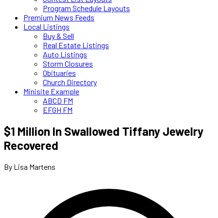
Program Schedule Layouts
Premium News Feeds
Local Listings
Buy & Sell
Real Estate Listings
Auto Listings
Storm Closures
Obituaries
Church Directory
Minisite Example
ABCD FM
EFGH FM
$1 Million In Swallowed Tiffany Jewelry
Recovered
By Lisa Martens