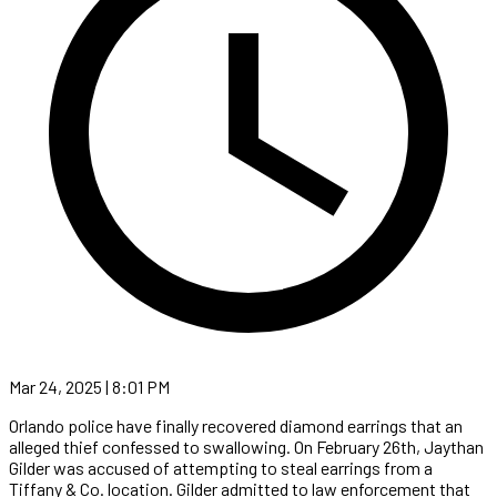
Mar 24, 2025 | 8:01 PM
Orlando police have finally recovered diamond earrings that an
alleged thief confessed to swallowing. On February 26th, Jaythan
Gilder was accused of attempting to steal earrings from a
Tiffany & Co. location. Gilder admitted to law enforcement that