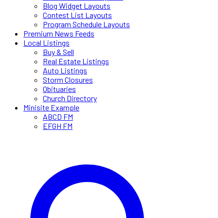
Blog Widget Layouts
Contest List Layouts
Program Schedule Layouts
Premium News Feeds
Local Listings
Buy & Sell
Real Estate Listings
Auto Listings
Storm Closures
Obituaries
Church Directory
Minisite Example
ABCD FM
EFGH FM