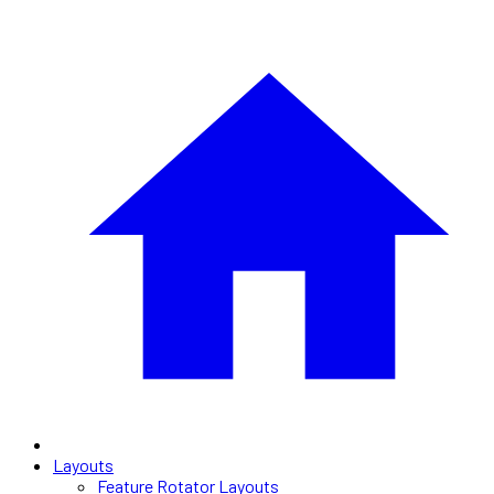
Layouts
Feature Rotator Layouts