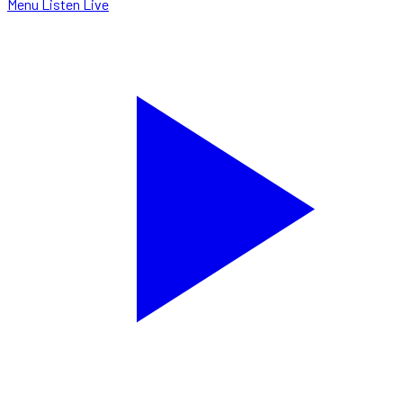
Menu
Listen Live